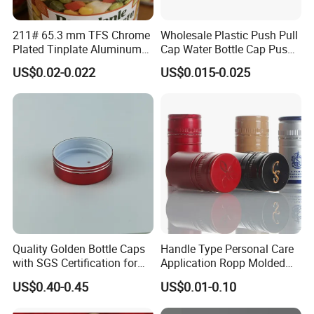
211# 65.3 mm TFS Chrome
Wholesale Plastic Push Pull
Plated Tinplate Aluminum
Cap Water Bottle Cap Push
Paste Coated Easy Open
Pull Cover Cap
US$0.02-0.022
US$0.015-0.025
End for Canned Seafood,
Fish & Meat
Quality Golden Bottle Caps
Handle Type Personal Care
with SGS Certification for
Application Ropp Molded
Elegant Use
Durable and Eco-Friendly
US$0.40-0.45
US$0.01-0.10
Environmentally Safe
Beverage Friendly Wine