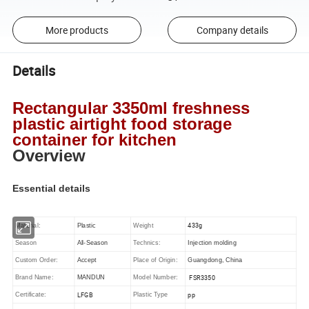
More products
Company details
Details
Rectangular 3350ml freshness
plastic airtight food storage
container for kitchen
Overview
Essential details
433g
Material:
Plastic
Weight
Season
All-Season
Technics:
Injection molding
Custom Order:
Accept
Place of Origin:
Guangdong, China
FSR3350
Brand Name:
MANDUN
Model Number:
LFGB
pp
Certificate:
Plastic Type