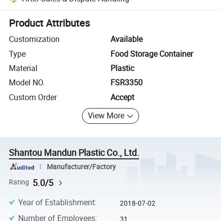
Platform-assisted dispute resolution, including refunds or returns whe
Product Attributes
Customization
Available
Type
Food Storage Container
Material
Plastic
Model NO.
FSR3350
Custom Order
Accept
View More
Shantou Mandun Plastic Co., Ltd.
Manufacturer/Factory
5.0/5
Rating
Year of Establishment
:
2018-07-02
Number of Employees
:
31