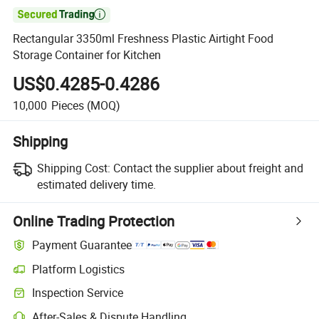

Rectangular 3350ml Freshness Plastic Airtight Food
Storage Container for Kitchen
US$0.4285-0.4286
10,000
Pieces
(MOQ)
Shipping
Shipping Cost:
Contact the supplier about freight and
estimated delivery time.
Online Trading Protection
Payment Guarantee
Platform Logistics
Clearer shipment tracking with platform-supported logistics.
Inspection Service
Optional pre-shipment inspection for quality and quantity checks.
After-Sales & Dispute Handling