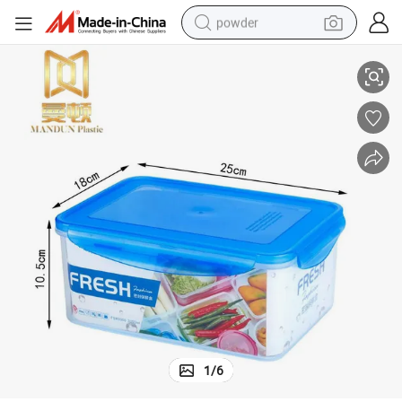
powder
or Kitchen
Rectangular 3350ml Freshness Plastic Airtight Food Storage Container f
electric bike
pullover hoody
basketball shoe
electric car
dirt bike
shoulder bag
weight loss capsule
1
/
6