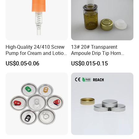
High-Quality 24/410 Screw
13# 20# Transparent
Pump for Cream and Lotion
Ampoule Drip Tip Horn
Dispensers
Head
US$0.05-0.06
US$0.015-0.15