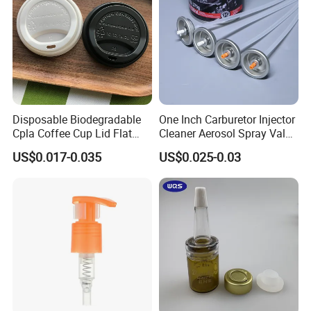
from all circles of life!
Disposable Biodegradable
One Inch Carburetor Injector
Cpla Coffee Cup Lid Flat
Cleaner Aerosol Spray Valve
Cover Lid 100% PLA
for Vehicle Carcare Cans
US$0.017-0.035
US$0.025-0.03
Material OEM Design Cup
with Lid for Hot Drink