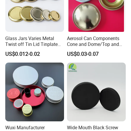
Glass Jars Varies Metal
Aerosol Can Components
Twist off Tin Lid Tinplate
Cone and Dome/Top and
Metal Twist Cap
Bottom for Insecticide Can, ,
US$0.012-0.02
US$0.03-0.07
Gas Can, Foma Can
Wuxi Manufacturer
Wide Mouth Black Screw