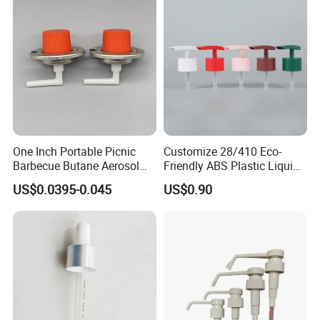
One Inch Portable Picnic
Customize 28/410 Eco-
Barbecue Butane Aerosol
Friendly ABS Plastic Liquid
Gas Stove Cartridge Valve
Soap Dispenser Bottle
US$0.0395-0.045
US$0.90
Pump for Lotions