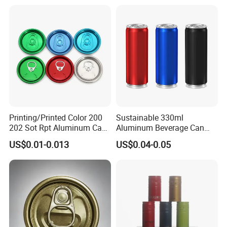
Printing/Printed Color 200
Sustainable 330ml
202 Sot Rpt Aluminum Can
Aluminum Beverage Can
Lid with Beverage Cans and
From Shanghai Factory
US$0.01-0.013
US$0.04-0.05
Qr Code Color Ring Pull Tab
for Easy Open Can Matal
Cdl Can End Metal Can Cap
End