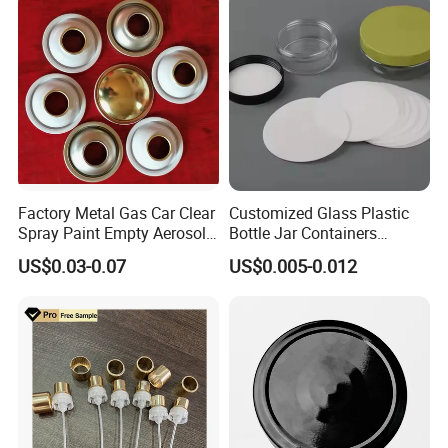
Bottle Closure Red
Aluminum Ropp Lid Cap
Company Profile
Factory Metal Gas Car Clear
Customized Glass Plastic
Spray Paint Empty Aerosol
Bottle Jar Containers
Tin Can Cone and Dome
Dustproof High Resistance
US$0.03-0.07
US$0.005-0.012
Waterproof Breathable EPE
Vent Vented Foam Seal
Liner for PP/PE/Pet Glass
Bottle