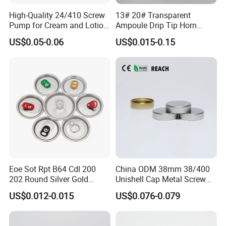
High-Quality 24/410 Screw
13# 20# Transparent
Pump for Cream and Lotion
Ampoule Drip Tip Horn
Dispensers
Head
US$0.05-0.06
US$0.015-0.15
Eoe Sot Rpt B64 Cdl 200
China ODM 38mm 38/400
202 Round Silver Gold
Unishell Cap Metal Screw
Colored Two Piece Epoxy
Cap for Bottles Tinplate
US$0.012-0.015
US$0.076-0.079
Bpani CRV Hollow Ring Pull
ISO9001 FDA Compliance
Custom Cap Lid Food and
Test Report RoHS
Beverage Beer Easy Open
Compliant