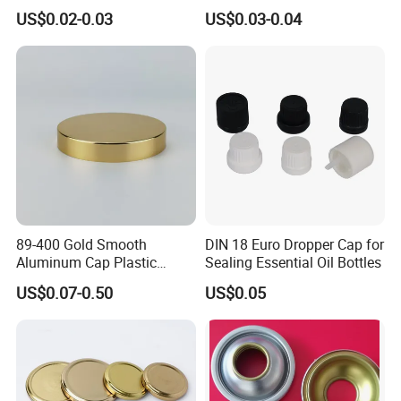
Coating for Cans
30X60mm Aluminum Wine
US$0.02-0.03
US$0.03-0.04
Vodka Lqiuor Spirits Plastic
Round Metal Aluminum
Threaded Screw Cover
Bottle Cap
89-400 Gold Smooth
DIN 18 Euro Dropper Cap for
Aluminum Cap Plastic
Sealing Essential Oil Bottles
Bottle Lid Reuse for
US$0.07-0.50
US$0.05
Environmental Protection