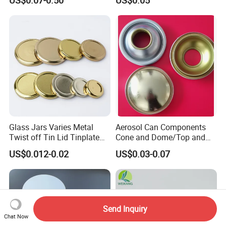
Environmental Protection
Glass Jars Varies Metal
Aerosol Can Components
Twist off Tin Lid Tinplate
Cone and Dome/Top and
Metal Twist Cap
Bottom for Insecticide Can, ,
US$0.012-0.02
US$0.03-0.07
Gas Can, Foma Can
Send Inquiry
Chat Now