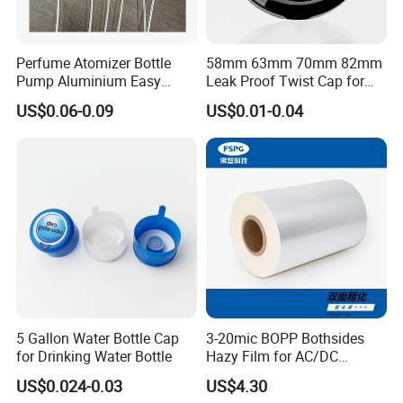
Perfume Atomizer Bottle
58mm 63mm 70mm 82mm
Pump Aluminium Easy
Leak Proof Twist Cap for
Cosmetic Crimp Pump
Canning Glass Jars
US$0.06-0.09
US$0.01-0.04
Sprayer 13mm 15mm
18mm 20mm Cosmetic
Crimpless Pump Fine Mist
Sprays Pump
5 Gallon Water Bottle Cap
3-20mic BOPP Bothsides
for Drinking Water Bottle
Hazy Film for AC/DC
Capacitors/for Metallized
US$0.024-0.03
US$4.30