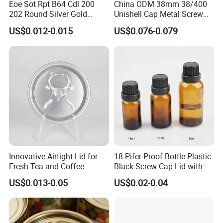
Eoe Sot Rpt B64 Cdl 200
China ODM 38mm 38/400
202 Round Silver Gold
Unishell Cap Metal Screw
Colored Two Piece Epoxy
Cap for Bottles Tinplate
US$0.012-0.015
US$0.076-0.079
Bpani CRV Hollow Ring Pull
ISO9001 FDA Compliance
Custom Cap Lid Food and
Test Report RoHS
Beverage Beer Easy Open
Compliant
Aluminium End
Innovative Airtight Lid for
18 Pifer Proof Bottle Plastic
Fresh Tea and Coffee
Black Screw Cap Lid with
Storage
Tapered Inner for 25m
US$0.013-0.05
US$0.02-0.04
30ml50ml100ml Oil Glass
Bottle