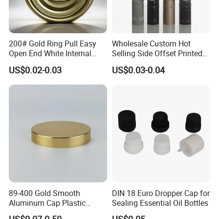
200# Gold Ring Pull Easy
Wholesale Custom Hot
Open End White Internal
Selling Side Offset Printed
Coating for Cans
30X60mm Aluminum Wine
US$0.02-0.03
US$0.03-0.04
Vodka Lqiuor Spirits Plastic
Round Metal Aluminum
Threaded Screw Cover
Bottle Cap
89-400 Gold Smooth
DIN 18 Euro Dropper Cap for
Aluminum Cap Plastic
Sealing Essential Oil Bottles
Bottle Lid Reuse for
US$0.07-0.50
US$0.05