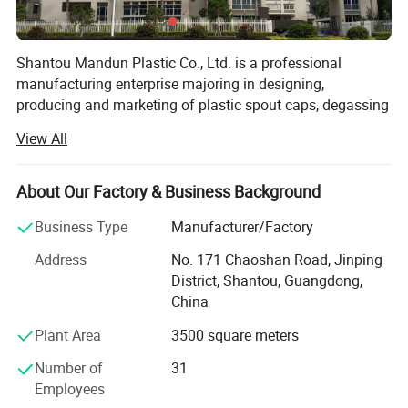
Shantou Mandun Plastic Co., Ltd. is a professional
manufacturing enterprise majoring in designing,
producing and marketing of plastic spout caps, degassing
coffee valves, plastic handles, plastic cups and other
View All
commonly used plastic containers and supplying related
machinery and equipment, can provide professional
product customization services and systematic after-sales
About Our Factory & Business Background
service. MANDUN PLASTIC has rich experience and
Business Type
Manufacturer/Factory
professional team for independent
researching&developing &manufacturing(ODM) as well
Address
No. 171 Chaoshan Road, Jinping
as products customizing(OEM). As a qualified
District, Shantou, Guangdong,
manufacturing enterprise, we are ISO9001 quality system
China
and QS production qualification (national industrial
Plant Area
3500 square meters
production license) certificated, and owns a number of
utility model patents. All our products use food grade raw
Number of
31
material and compliance to relative domestic national
Employees
standards and some other foreign markets requirements.