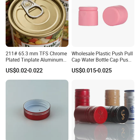
211# 65.3 mm TFS Chrome
Wholesale Plastic Push Pull
Plated Tinplate Aluminum
Cap Water Bottle Cap Push
Paste Coated Easy Open
Pull Cover Cap
US$0.02-0.022
US$0.015-0.025
End for Canned Seafood,
Fish & Meat