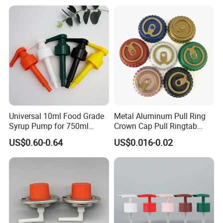
Universal 10ml Food Grade
Metal Aluminum Pull Ring
Syrup Pump for 750ml
Crown Cap Pull Ringtab
Monin Bottles
Bottle Cap for Beer Milk
US$0.60-0.64
US$0.016-0.02
Juice Ring Easy Pull Cap
Juice Beer Bottle Crown Cap