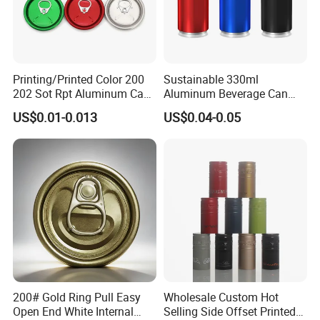
Printing/Printed Color 200
Sustainable 330ml
202 Sot Rpt Aluminum Can
Aluminum Beverage Can
Lid with Beverage Cans and
From Shanghai Factory
US$0.01-0.013
US$0.04-0.05
Qr Code Color Ring Pull Tab
for Easy Open Can Matal
Cdl Can End Metal Can Cap
End
200# Gold Ring Pull Easy
Wholesale Custom Hot
Open End White Internal
Selling Side Offset Printed