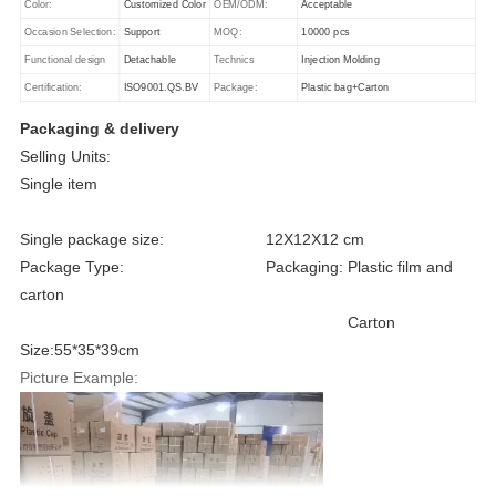
Color:
Customized Color
OEM/ODM:
Acceptable
Occasion Selection:
Support
MOQ:
10000 pcs
Functional design
Detachable
Technics
Injection Molding
Certification:
ISO9001.QS.BV
Package:
Plastic bag+Carton
Packaging & delivery
Selling Units:
Single item
Single package size: 12X12X12 cm
Package Type: Packaging: Plastic film and
carton
Carton
Size:55*35*39cm
Picture Example: