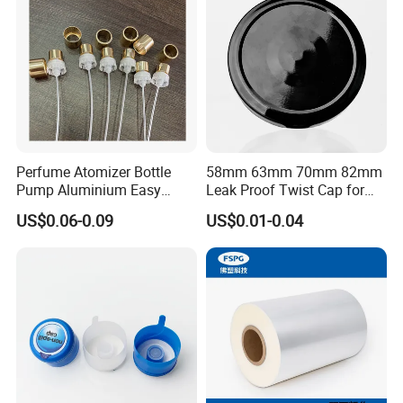
Bottle
Perfume Atomizer Bottle
58mm 63mm 70mm 82mm
Pump Aluminium Easy
Leak Proof Twist Cap for
Cosmetic Crimp Pump
Canning Glass Jars
US$0.06-0.09
US$0.01-0.04
Sprayer 13mm 15mm
18mm 20mm Cosmetic
Crimpless Pump Fine Mist
Sprays Pump