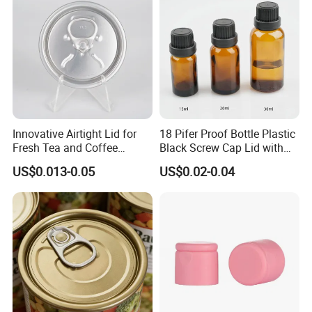
Aluminium End
Certifications
Innovative Airtight Lid for
18 Pifer Proof Bottle Plastic
Fresh Tea and Coffee
Black Screw Cap Lid with
Storage
Tapered Inner for 25m
US$0.013-0.05
US$0.02-0.04
30ml50ml100ml Oil Glass
Bottle