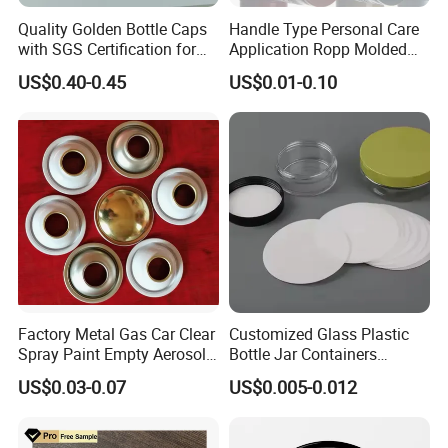
Quality Golden Bottle Caps
Handle Type Personal Care
with SGS Certification for
Application Ropp Molded
Elegant Use
Durable and Eco-Friendly
US$0.40-0.45
US$0.01-0.10
Environmentally Safe
Beverage Friendly Wine
Bottle Closure Red
Aluminum Ropp Lid Cap
Factory Metal Gas Car Clear
Customized Glass Plastic
Spray Paint Empty Aerosol
Bottle Jar Containers
Tin Can Cone and Dome
Dustproof High Resistance
US$0.03-0.07
US$0.005-0.012
Waterproof Breathable EPE
Vent Vented Foam Seal
Liner for PP/PE/Pet Glass