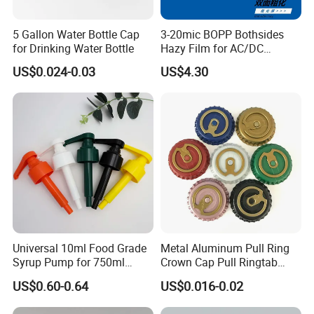
5 Gallon Water Bottle Cap
3-20mic BOPP Bothsides
for Drinking Water Bottle
Hazy Film for AC/DC
Capacitors/for Metallized
US$0.024-0.03
US$4.30
Universal 10ml Food Grade
Metal Aluminum Pull Ring
Syrup Pump for 750ml
Crown Cap Pull Ringtab
Monin Bottles
Bottle Cap for Beer Milk
US$0.60-0.64
US$0.016-0.02
Juice Ring Easy Pull Cap
Juice Beer Bottle Crown Cap