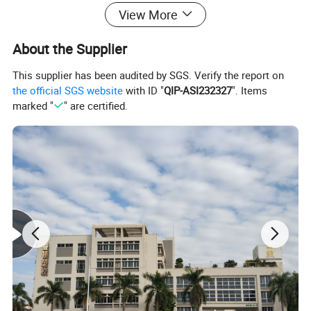
View More
About the Supplier
This supplier has been audited by SGS. Verify the report on
the official SGS website
with ID "
QIP-ASI232327
". Items
Lead time:
marked "
" are certified.
Quantity(pieces)
1
-
10000
>10000
Lead time (days)
7
To be negotiated
Product Description