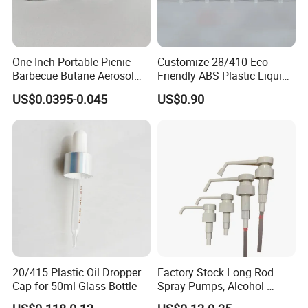
One Inch Portable Picnic
Customize 28/410 Eco-
Barbecue Butane Aerosol
Friendly ABS Plastic Liquid
Gas Stove Cartridge Valve
Soap Dispenser Bottle
US$0.0395-0.045
US$0.90
Pump for Lotions
FAQ
Q:Can you accept small order?
A:Yes, we appreciate big orders, and we also accept small
orders, thanks.
20/415 Plastic Oil Dropper
Factory Stock Long Rod
Cap for 50ml Glass Bottle
Spray Pumps, Alcohol-
Disinfected Pump Heads,
Q:I need some samples, how long you can send me?