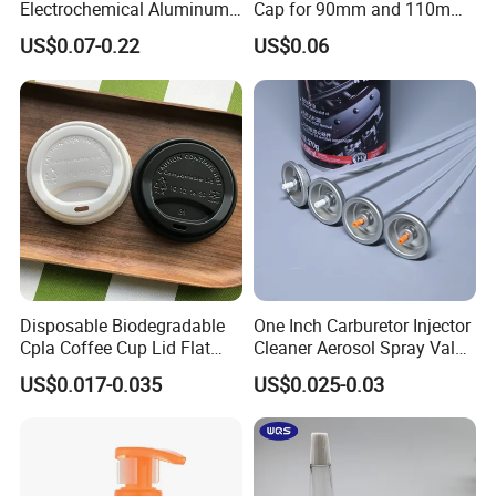
Electrochemical Aluminum
Cap for 90mm and 110mm
Bottle Cap for Plastic/Glass
Bottles
US$0.07-0.22
US$0.06
Bottle Aluminum Screw Lid
Household Bottle Lids Leak-
Proof Jar Caps Reusable
Jar Cap
Disposable Biodegradable
One Inch Carburetor Injector
Cpla Coffee Cup Lid Flat
Cleaner Aerosol Spray Valve
Cover Lid 100% PLA
for Vehicle Carcare Cans
US$0.017-0.035
US$0.025-0.03
Material OEM Design Cup
with Lid for Hot Drink