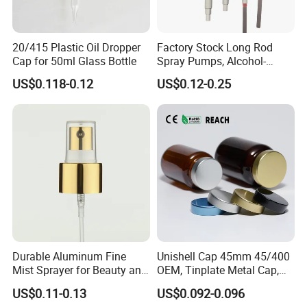
20/415 Plastic Oil Dropper
Factory Stock Long Rod
Cap for 50ml Glass Bottle
Spray Pumps, Alcohol-
Disinfected Pump Heads,
US$0.118-0.12
US$0.12-0.25
24-38mm Long Rod Hand
Sanitizer Gel Pump Heads
Durable Aluminum Fine
Unishell Cap 45mm 45/400
Mist Sprayer for Beauty and
OEM, Tinplate Metal Cap,
Household Applications
Screw Cap, RoHS
US$0.11-0.13
US$0.092-0.096
Compliant, Direct Factory