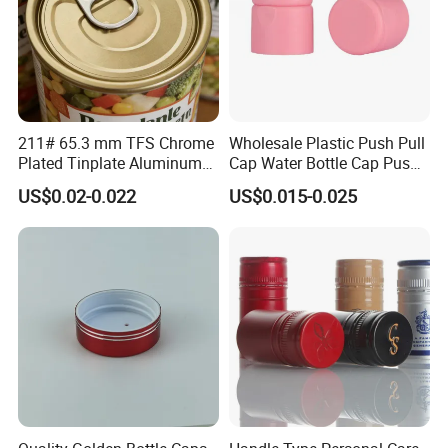
211# 65.3 mm TFS Chrome
Wholesale Plastic Push Pull
Plated Tinplate Aluminum
Cap Water Bottle Cap Push
Paste Coated Easy Open
Pull Cover Cap
US$0.02-0.022
US$0.015-0.025
End for Canned Seafood,
Fish & Meat