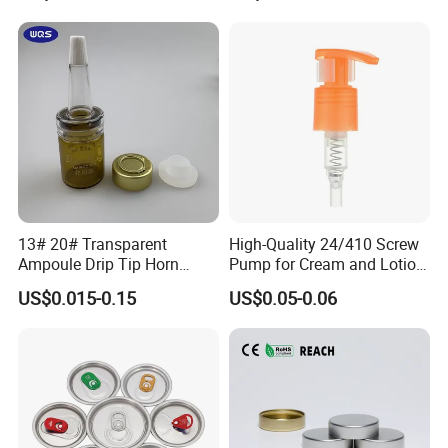
with Lid for Hot Drink
Q:Can I make a visit to your company?
A:Of course, we always welcome customers visit our company and
negotiate business face to face, thanks.
13# 20# Transparent
High-Quality 24/410 Screw
Ampoule Drip Tip Horn
Pump for Cream and Lotion
Head
Dispensers
US$0.015-0.15
US$0.05-0.06