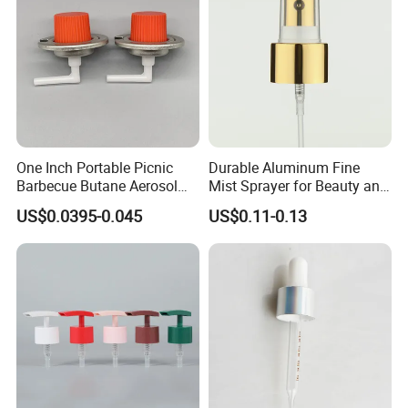
One Inch Portable Picnic
Durable Aluminum Fine
Barbecue Butane Aerosol
Mist Sprayer for Beauty and
Gas Stove Cartridge Valve
Household Applications
US$0.0395-0.045
US$0.11-0.13