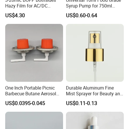
Hazy Film for AC/DC
Syrup Pump for 750ml
Capacitors/for Metallized
Monin Bottles
US$4.30
US$0.60-0.64
One Inch Portable Picnic
Durable Aluminum Fine
Barbecue Butane Aerosol
Mist Sprayer for Beauty and
Gas Stove Cartridge Valve
Household Applications
US$0.0395-0.045
US$0.11-0.13