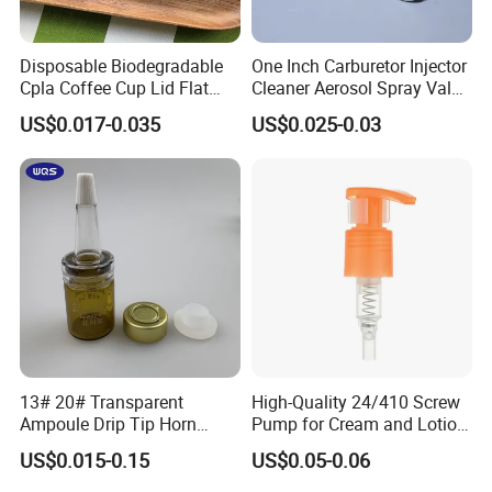
Disposable Biodegradable
One Inch Carburetor Injector
Cpla Coffee Cup Lid Flat
Cleaner Aerosol Spray Valve
Cover Lid 100% PLA
for Vehicle Carcare Cans
US$0.017-0.035
US$0.025-0.03
Material OEM Design Cup
with Lid for Hot Drink
13# 20# Transparent
High-Quality 24/410 Screw
Ampoule Drip Tip Horn
Pump for Cream and Lotion
Head
Dispensers
US$0.015-0.15
US$0.05-0.06