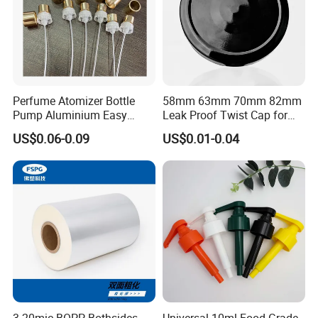
Perfume Atomizer Bottle
58mm 63mm 70mm 82mm
Pump Aluminium Easy
Leak Proof Twist Cap for
Cosmetic Crimp Pump
Canning Glass Jars
US$0.06-0.09
US$0.01-0.04
Sprayer 13mm 15mm
18mm 20mm Cosmetic
Crimpless Pump Fine Mist
Sprays Pump
3-20mic BOPP Bothsides
Universal 10ml Food Grade