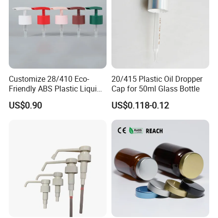
Customize 28/410 Eco-
20/415 Plastic Oil Dropper
Friendly ABS Plastic Liquid
Cap for 50ml Glass Bottle
Soap Dispenser Bottle
US$0.90
US$0.118-0.12
Pump for Lotions