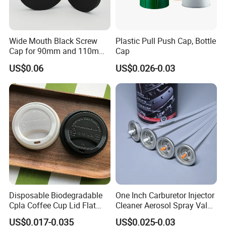
Wide Mouth Black Screw
Plastic Pull Push Cap, Bottle
Cap for 90mm and 110mm
Cap
Bottles
US$0.06
US$0.026-0.03
FAQ
Q:Can you accept small order?
A:Yes, we appreciate big orders, and we also accept small orders,
thanks.
Disposable Biodegradable
One Inch Carburetor Injector
Q:I need some samples, how long you can send me?
Cpla Coffee Cup Lid Flat
Cleaner Aerosol Spray Valve
A:We can offer free samples, and usually samples can be sent out
Cover Lid 100% PLA
for Vehicle Carcare Cans
US$0.017-0.035
US$0.025-0.03
within 48 hours.
Material OEM Design Cup