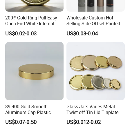
200# Gold Ring Pull Easy
Wholesale Custom Hot
Open End White Internal
Selling Side Offset Printed
Coating for Cans
30X60mm Aluminum Wine
US$0.02-0.03
US$0.03-0.04
Vodka Lqiuor Spirits Plastic
Round Metal Aluminum
Threaded Screw Cover
Bottle Cap
89-400 Gold Smooth
Glass Jars Varies Metal
Aluminum Cap Plastic
Twist off Tin Lid Tinplate
Bottle Lid Reuse for
Metal Twist Cap
US$0.07-0.50
US$0.012-0.02
Environmental Protection