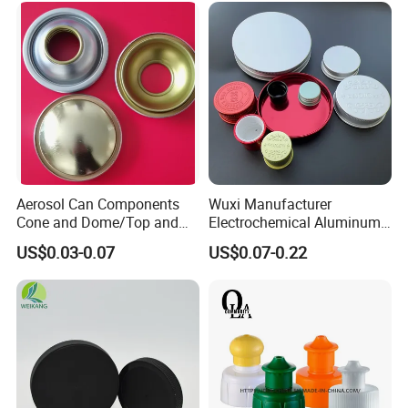
Aerosol Can Components
Wuxi Manufacturer
Cone and Dome/Top and
Electrochemical Aluminum
Bottom for Insecticide Can, ,
Bottle Cap for Plastic/Glass
US$0.03-0.07
US$0.07-0.22
Gas Can, Foma Can
Bottle Aluminum Screw Lid
Household Bottle Lids Leak-
Proof Jar Caps Reusable
Jar Cap