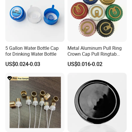
5 Gallon Water Bottle Cap
Metal Aluminum Pull Ring
for Drinking Water Bottle
Crown Cap Pull Ringtab
Bottle Cap for Beer Milk
US$0.024-0.03
US$0.016-0.02
Juice Ring Easy Pull Cap
Juice Beer Bottle Crown Cap
Certifications