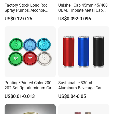
Factory Stock Long Rod
Unishell Cap 45mm 45/400
Spray Pumps, Alcohol-
OEM, Tinplate Metal Cap,
Disinfected Pump Heads,
Screw Cap, RoHS
US$0.12-0.25
US$0.092-0.096
24-38mm Long Rod Hand
Compliant, Direct Factory
Sanitizer Gel Pump Heads
Printing/Printed Color 200
Sustainable 330ml
202 Sot Rpt Aluminum Can
Aluminum Beverage Can
Lid with Beverage Cans and
From Shanghai Factory
US$0.01-0.013
US$0.04-0.05
Qr Code Color Ring Pull Tab
for Easy Open Can Matal
Cdl Can End Metal Can Cap
End