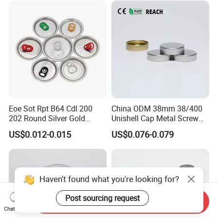
Eoe Sot Rpt B64 Cdl 200
China ODM 38mm 38/400
202 Round Silver Gold
Unishell Cap Metal Screw
Colored Two Piece Epoxy
Cap for Bottles Tinplate
US$0.012-0.015
US$0.076-0.079
Bpani CRV Hollow Ring Pull
ISO9001 FDA Compliance
Custom Cap Lid Food and
Test Report RoHS
Beverage Beer Easy Open
Compliant
Aluminium End
Haven't found what you're looking for?
Post sourcing request
Send Inquiry
Chat Now