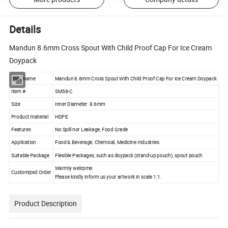
Details
Mandun 8.6mm Cross Spout With Child Proof Cap For Ice Cream
Doypack
Item Name
Mandun 8.6mm Cross Spout With Child Proof Cap For Ice Cream Doypack
Item #
SM58-C
Size
Inner Diameter 8.6mm
Product material
HDPE
Features
No Spill nor Leakage, Food Grade
Application
Food & Beverage, Chemical, Medicine Industries
Suitable Package
Flexible Packages, such as doypack (stand-up pouch), spout pouch
Warmly welcome.
Customized Order
Please kindly inform us your artwork in scale 1:1.
Product Description