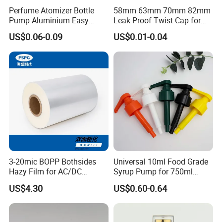
Perfume Atomizer Bottle
58mm 63mm 70mm 82mm
Pump Aluminium Easy
Leak Proof Twist Cap for
Cosmetic Crimp Pump
Canning Glass Jars
US$0.06-0.09
US$0.01-0.04
Sprayer 13mm 15mm
18mm 20mm Cosmetic
Crimpless Pump Fine Mist
Sprays Pump
3-20mic BOPP Bothsides
Universal 10ml Food Grade
Hazy Film for AC/DC
Syrup Pump for 750ml
Capacitors/for Metallized
Monin Bottles
US$4.30
US$0.60-0.64