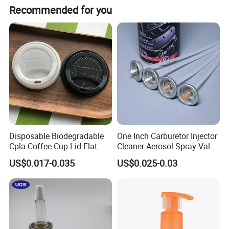
Recommended for you
Disposable Biodegradable
One Inch Carburetor Injector
Cpla Coffee Cup Lid Flat
Cleaner Aerosol Spray Valve
Cover Lid 100% PLA
for Vehicle Carcare Cans
US$0.017-0.035
US$0.025-0.03
Material OEM Design Cup
with Lid for Hot Drink