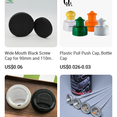
Jar Cap
Wide Mouth Black Screw
Plastic Pull Push Cap, Bottle
Cap for 90mm and 110mm
Cap
Bottles
US$0.06
US$0.026-0.03