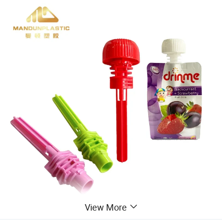
View More