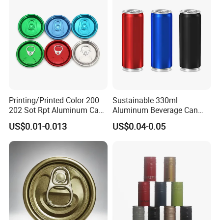
Printing/Printed Color 200
Sustainable 330ml
202 Sot Rpt Aluminum Can
Aluminum Beverage Can
Lid with Beverage Cans and
From Shanghai Factory
US$0.01-0.013
US$0.04-0.05
Qr Code Color Ring Pull Tab
for Easy Open Can Matal
Cdl Can End Metal Can Cap
End