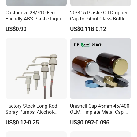
Customize 28/410 Eco-
20/415 Plastic Oil Dropper
Friendly ABS Plastic Liquid
Cap for 50ml Glass Bottle
Soap Dispenser Bottle
US$0.90
US$0.118-0.12
Pump for Lotions
Company Profile
Factory Stock Long Rod
Unishell Cap 45mm 45/400
Spray Pumps, Alcohol-
OEM, Tinplate Metal Cap,
Disinfected Pump Heads,
Screw Cap, RoHS
US$0.12-0.25
US$0.092-0.096
24-38mm Long Rod Hand
Compliant, Direct Factory
Sanitizer Gel Pump Heads