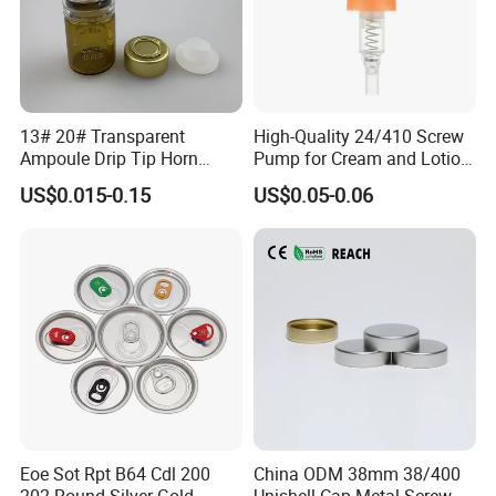
13# 20# Transparent
High-Quality 24/410 Screw
Ampoule Drip Tip Horn
Pump for Cream and Lotion
Head
Dispensers
US$0.015-0.15
US$0.05-0.06
Eoe Sot Rpt B64 Cdl 200
China ODM 38mm 38/400