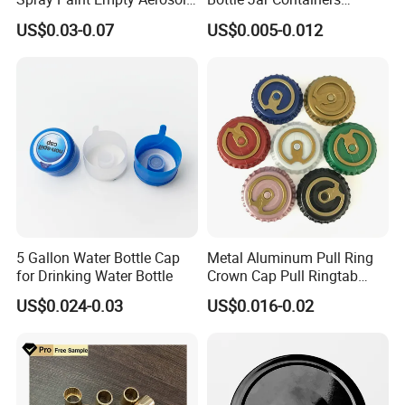
Tin Can Cone and Dome
Dustproof High Resistance
US$0.03-0.07
US$0.005-0.012
Waterproof Breathable EPE
Vent Vented Foam Seal
Liner for PP/PE/Pet Glass
Bottle
5 Gallon Water Bottle Cap
Metal Aluminum Pull Ring
for Drinking Water Bottle
Crown Cap Pull Ringtab
Bottle Cap for Beer Milk
US$0.024-0.03
US$0.016-0.02
Juice Ring Easy Pull Cap
Juice Beer Bottle Crown Cap