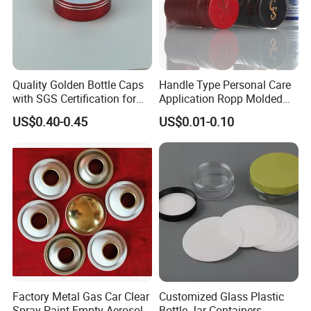
Quality Golden Bottle Caps
Handle Type Personal Care
with SGS Certification for
Application Ropp Molded
Elegant Use
Durable and Eco-Friendly
US$0.40-0.45
US$0.01-0.10
Environmentally Safe
Beverage Friendly Wine
Bottle Closure Red
Aluminum Ropp Lid Cap
Factory Metal Gas Car Clear
Customized Glass Plastic
Spray Paint Empty Aerosol
Bottle Jar Containers