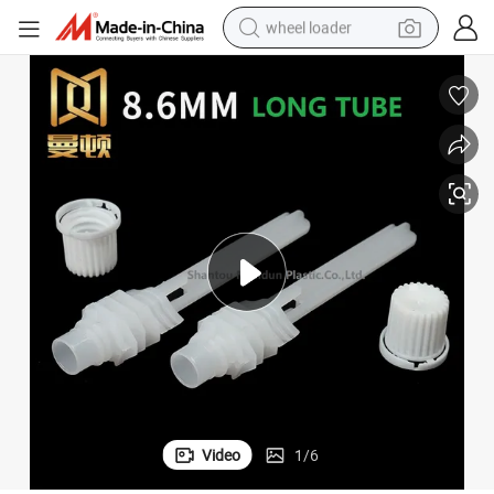
wheel loader
electric scooter
running shoe
perfume
motorcycle
powder
electric bike
farm tractor
Video
1
/
6