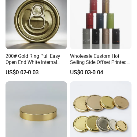
200# Gold Ring Pull Easy
Wholesale Custom Hot
Open End White Internal
Selling Side Offset Printed
Coating for Cans
30X60mm Aluminum Wine
US$0.02-0.03
US$0.03-0.04
Vodka Lqiuor Spirits Plastic
Round Metal Aluminum
Threaded Screw Cover
Bottle Cap