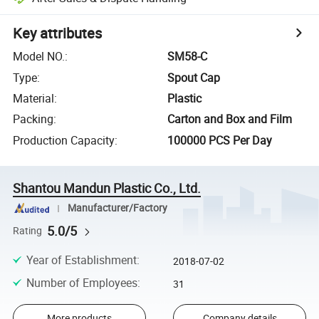
Key attributes
Model NO.
:
SM58-C
Type
:
Spout Cap
Material
:
Plastic
Packing
:
Carton and Box and Film
Production Capacity
:
100000 PCS Per Day
Shantou Mandun Plastic Co., Ltd.
Manufacturer/Factory
5.0/5
Rating
Year of Establishment
:
2018-07-02
Number of Employees
:
31
More products
Company details