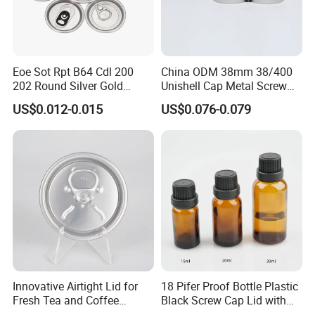
Eoe Sot Rpt B64 Cdl 200
China ODM 38mm 38/400
202 Round Silver Gold
Unishell Cap Metal Screw
Colored Two Piece Epoxy
Cap for Bottles Tinplate
US$0.012-0.015
US$0.076-0.079
Bpani CRV Hollow Ring Pull
ISO9001 FDA Compliance
Custom Cap Lid Food and
Test Report RoHS
Beverage Beer Easy Open
Compliant
Aluminium End
Innovative Airtight Lid for
18 Pifer Proof Bottle Plastic
Fresh Tea and Coffee
Black Screw Cap Lid with
Storage
Tapered Inner for 25m