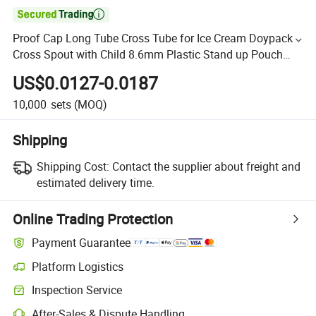

Proof Cap Long Tube Cross Tube for Ice Cream Doypack
Cross Spout with Child 8.6mm Plastic Stand up Pouch
Bag Bvcarton and Box and Film Accept
US$0.0127-0.0187
10,000
sets
(MOQ)
Shipping
Shipping Cost:
Contact the supplier about freight and
estimated delivery time.
Online Trading Protection
Payment Guarantee
Platform Logistics
Inspection Service
After-Sales & Dispute Handling