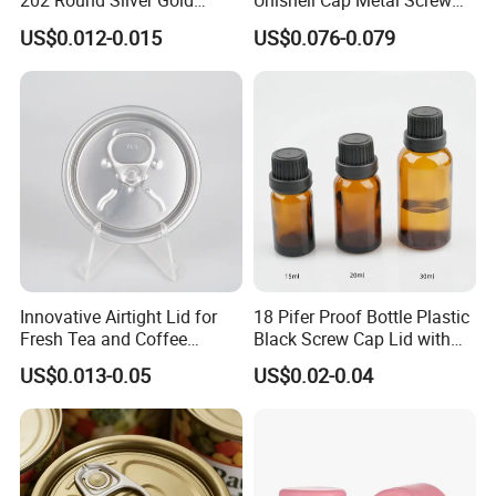
202 Round Silver Gold
Unishell Cap Metal Screw
Colored Two Piece Epoxy
Cap for Bottles Tinplate
US$0.012-0.015
US$0.076-0.079
Bpani CRV Hollow Ring Pull
ISO9001 FDA Compliance
Custom Cap Lid Food and
Test Report RoHS
Beverage Beer Easy Open
Compliant
Aluminium End
Innovative Airtight Lid for
18 Pifer Proof Bottle Plastic
Fresh Tea and Coffee
Black Screw Cap Lid with
Storage
Tapered Inner for 25m
US$0.013-0.05
US$0.02-0.04
30ml50ml100ml Oil Glass
Bottle