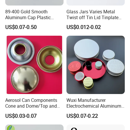
89-400 Gold Smooth
Glass Jars Varies Metal
Aluminum Cap Plastic
Twist off Tin Lid Tinplate
Bottle Lid Reuse for
Metal Twist Cap
US$0.07-0.50
US$0.012-0.02
Environmental Protection
Aerosol Can Components
Wuxi Manufacturer
Cone and Dome/Top and
Electrochemical Aluminum
Bottom for Insecticide Can, ,
Bottle Cap for Plastic/Glass
US$0.03-0.07
US$0.07-0.22
Gas Can, Foma Can
Bottle Aluminum Screw Lid
Household Bottle Lids Leak-
Proof Jar Caps Reusable