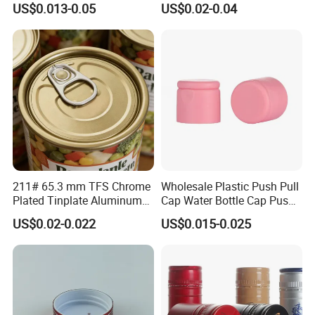
US$0.013-0.05
US$0.02-0.04
30ml50ml100ml Oil Glass
Bottle
211# 65.3 mm TFS Chrome
Wholesale Plastic Push Pull
Plated Tinplate Aluminum
Cap Water Bottle Cap Push
Paste Coated Easy Open
Pull Cover Cap
US$0.02-0.022
US$0.015-0.025
End for Canned Seafood,
Fish & Meat