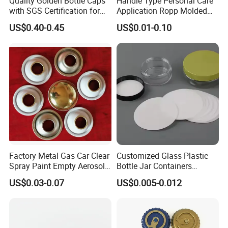
Quality Golden Bottle Caps
Handle Type Personal Care
with SGS Certification for
Application Ropp Molded
Elegant Use
Durable and Eco-Friendly
US$0.40-0.45
US$0.01-0.10
Environmentally Safe
Beverage Friendly Wine
Bottle Closure Red
Aluminum Ropp Lid Cap
Factory Metal Gas Car Clear
Customized Glass Plastic
Spray Paint Empty Aerosol
Bottle Jar Containers
Tin Can Cone and Dome
Dustproof High Resistance
US$0.03-0.07
US$0.005-0.012
Waterproof Breathable EPE
Vent Vented Foam Seal
Liner for PP/PE/Pet Glass
Bottle