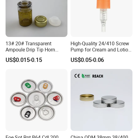
13# 20# Transparent
High-Quality 24/410 Screw
Ampoule Drip Tip Horn
Pump for Cream and Lotion
Head
Dispensers
US$0.015-0.15
US$0.05-0.06
Eoe Sot Rpt B64 Cdl 200
China ODM 38mm 38/400