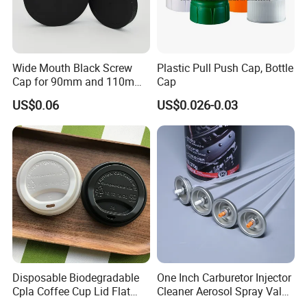
Wide Mouth Black Screw
Plastic Pull Push Cap, Bottle
Cap for 90mm and 110mm
Cap
Bottles
US$0.06
US$0.026-0.03
Disposable Biodegradable
One Inch Carburetor Injector
Cpla Coffee Cup Lid Flat
Cleaner Aerosol Spray Valve
Cover Lid 100% PLA
for Vehicle Carcare Cans