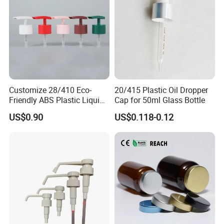
Customize 28/410 Eco-
20/415 Plastic Oil Dropper
Friendly ABS Plastic Liquid
Cap for 50ml Glass Bottle
Soap Dispenser Bottle
US$0.90
US$0.118-0.12
Pump for Lotions