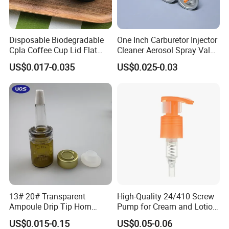
Disposable Biodegradable
One Inch Carburetor Injector
Cpla Coffee Cup Lid Flat
Cleaner Aerosol Spray Valve
Cover Lid 100% PLA
for Vehicle Carcare Cans
US$0.017-0.035
US$0.025-0.03
Material OEM Design Cup
with Lid for Hot Drink
13# 20# Transparent
High-Quality 24/410 Screw
Ampoule Drip Tip Horn
Pump for Cream and Lotion
Head
Dispensers
US$0.015-0.15
US$0.05-0.06