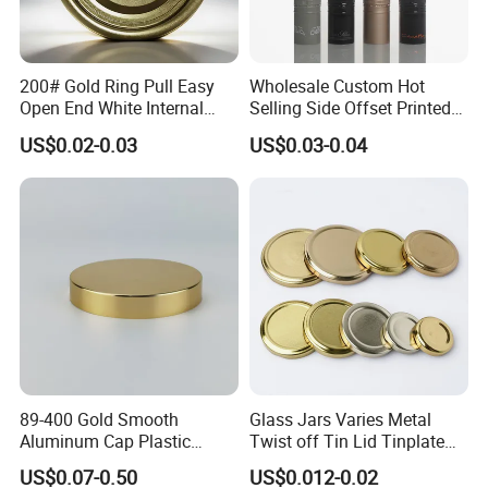
200# Gold Ring Pull Easy
Wholesale Custom Hot
Company Profile
Open End White Internal
Selling Side Offset Printed
Coating for Cans
30X60mm Aluminum Wine
US$0.02-0.03
US$0.03-0.04
Vodka Lqiuor Spirits Plastic
Round Metal Aluminum
Threaded Screw Cover
Bottle Cap
89-400 Gold Smooth
Glass Jars Varies Metal
Aluminum Cap Plastic
Twist off Tin Lid Tinplate
Bottle Lid Reuse for
Metal Twist Cap
US$0.07-0.50
US$0.012-0.02
Environmental Protection