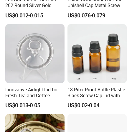
202 Round Silver Gold
Unishell Cap Metal Screw
Colored Two Piece Epoxy
Cap for Bottles Tinplate
US$0.012-0.015
US$0.076-0.079
Bpani CRV Hollow Ring Pull
ISO9001 FDA Compliance
Custom Cap Lid Food and
Test Report RoHS
Beverage Beer Easy Open
Compliant
Aluminium End
Innovative Airtight Lid for
18 Pifer Proof Bottle Plastic
Fresh Tea and Coffee
Black Screw Cap Lid with
Storage
Tapered Inner for 25m
US$0.013-0.05
US$0.02-0.04
30ml50ml100ml Oil Glass
Bottle