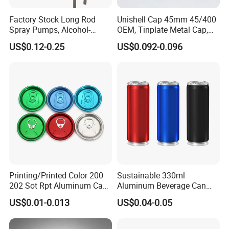
Factory Stock Long Rod
Unishell Cap 45mm 45/400
Spray Pumps, Alcohol-
OEM, Tinplate Metal Cap,
Disinfected Pump Heads,
Screw Cap, RoHS
US$0.12-0.25
US$0.092-0.096
24-38mm Long Rod Hand
Compliant, Direct Factory
Sanitizer Gel Pump Heads
Printing/Printed Color 200
Sustainable 330ml
202 Sot Rpt Aluminum Can
Aluminum Beverage Can
Lid with Beverage Cans and
From Shanghai Factory
US$0.01-0.013
US$0.04-0.05
Qr Code Color Ring Pull Tab
for Easy Open Can Matal
Cdl Can End Metal Can Cap