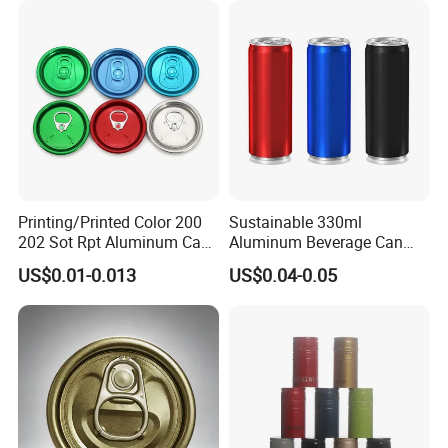
Printing/Printed Color 200
Sustainable 330ml
202 Sot Rpt Aluminum Can
Aluminum Beverage Can
Lid with Beverage Cans and
From Shanghai Factory
US$0.01-0.013
US$0.04-0.05
Qr Code Color Ring Pull Tab
for Easy Open Can Matal
Cdl Can End Metal Can Cap
End