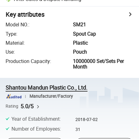
Key attributes
Model NO.
:
SM21
Type
:
Spout Cap
Material
:
Plastic
Use
:
Pouch
Production Capacity
:
10000000 Set/Sets Per
Month
Shantou Mandun Plastic Co., Ltd.
Manufacturer/Factory
5.0/5
Rating
Year of Establishment
:
2018-07-02
Number of Employees
:
31