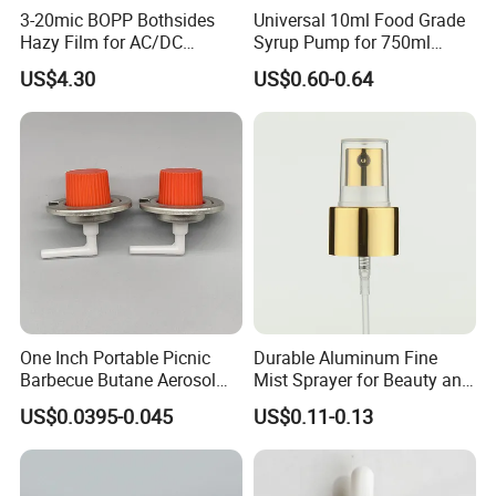
3-20mic BOPP Bothsides
Universal 10ml Food Grade
Hazy Film for AC/DC
Syrup Pump for 750ml
Capacitors/for Metallized
Monin Bottles
US$4.30
US$0.60-0.64
One Inch Portable Picnic
Durable Aluminum Fine
Barbecue Butane Aerosol
Mist Sprayer for Beauty and
Gas Stove Cartridge Valve
Household Applications
US$0.0395-0.045
US$0.11-0.13