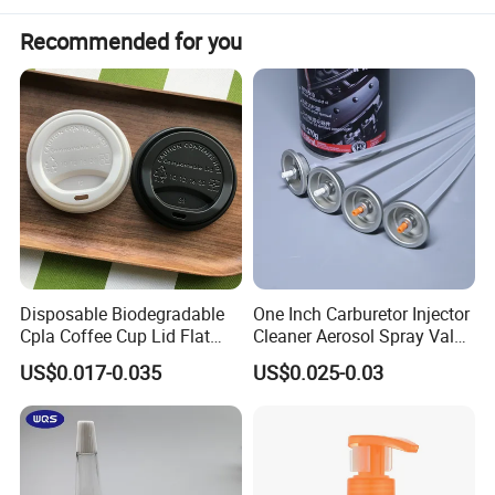
Recommended for you
Disposable Biodegradable
One Inch Carburetor Injector
Specification
Cpla Coffee Cup Lid Flat
Cleaner Aerosol Spray Valve
Cover Lid 100% PLA
for Vehicle Carcare Cans
US$0.017-0.035
US$0.025-0.03
Material OEM Design Cup
with Lid for Hot Drink