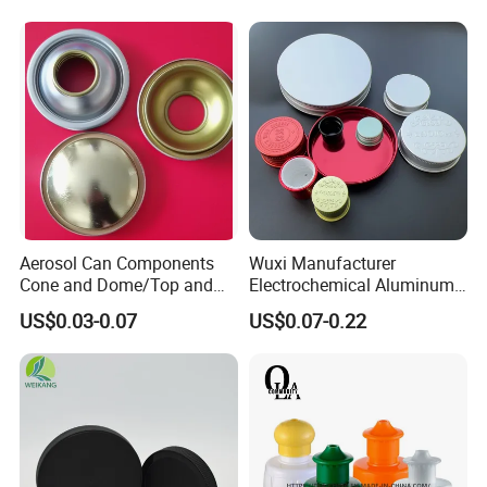
Aerosol Can Components
Wuxi Manufacturer
Cone and Dome/Top and
Electrochemical Aluminum
Bottom for Insecticide Can, ,
Bottle Cap for Plastic/Glass
US$0.03-0.07
US$0.07-0.22
Gas Can, Foma Can
Bottle Aluminum Screw Lid
Household Bottle Lids Leak-
Proof Jar Caps Reusable
Jar Cap