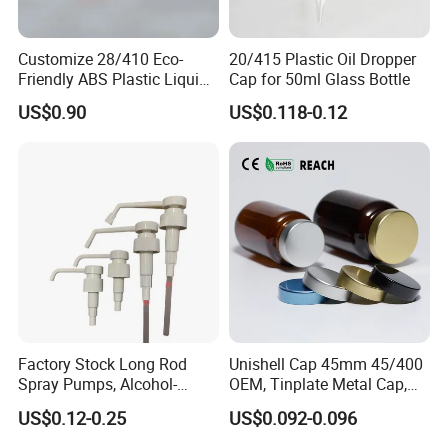
Customize 28/410 Eco-
20/415 Plastic Oil Dropper
Friendly ABS Plastic Liquid
Cap for 50ml Glass Bottle
Soap Dispenser Bottle
US$0.90
US$0.118-0.12
Pump for Lotions
Factory Stock Long Rod
Unishell Cap 45mm 45/400
Spray Pumps, Alcohol-
OEM, Tinplate Metal Cap,
Disinfected Pump Heads,
Screw Cap, RoHS
US$0.12-0.25
US$0.092-0.096
24-38mm Long Rod Hand
Compliant, Direct Factory
Sanitizer Gel Pump Heads