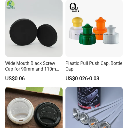
Proof Jar Caps Reusable
Jar Cap
Wide Mouth Black Screw
Plastic Pull Push Cap, Bottle
Cap for 90mm and 110mm
Cap
Bottles
US$0.06
US$0.026-0.03