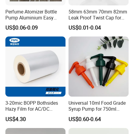
Perfume Atomizer Bottle
58mm 63mm 70mm 82mm
Pump Aluminium Easy
Leak Proof Twist Cap for
Cosmetic Crimp Pump
Canning Glass Jars
US$0.06-0.09
US$0.01-0.04
Sprayer 13mm 15mm
18mm 20mm Cosmetic
Crimpless Pump Fine Mist
Sprays Pump
3-20mic BOPP Bothsides
Universal 10ml Food Grade
Hazy Film for AC/DC
Syrup Pump for 750ml
Capacitors/for Metallized
Monin Bottles
US$4.30
US$0.60-0.64