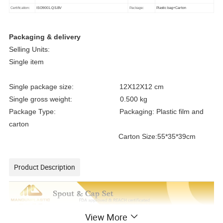
Certification:
ISO9001.QS.BV
Package:
Plastic bag+Carton
Packaging & delivery
Selling Units:
Single item
Single package size: 12X12X12 cm
Single gross weight: 0.500 kg
Package Type: Packaging: Plastic film and
carton
Carton Size:55*35*39cm
Product Description
View More