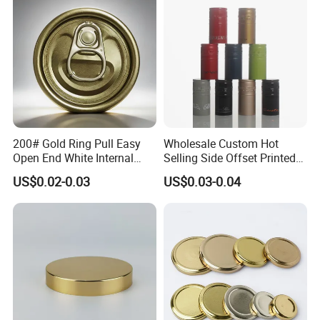
End
200# Gold Ring Pull Easy
Wholesale Custom Hot
Open End White Internal
Selling Side Offset Printed
Coating for Cans
30X60mm Aluminum Wine
US$0.02-0.03
US$0.03-0.04
Vodka Lqiuor Spirits Plastic
Round Metal Aluminum
Threaded Screw Cover
Bottle Cap