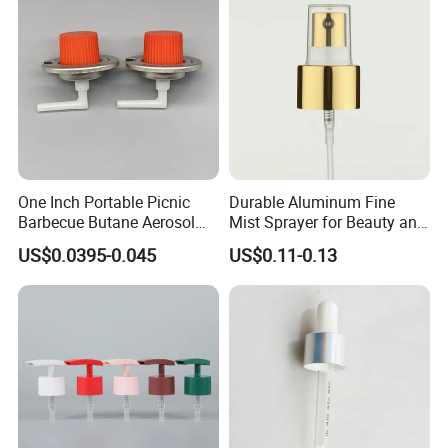
Certifications
One Inch Portable Picnic
Durable Aluminum Fine
Barbecue Butane Aerosol
Mist Sprayer for Beauty and
Gas Stove Cartridge Valve
Household Applications
US$0.0395-0.045
US$0.11-0.13