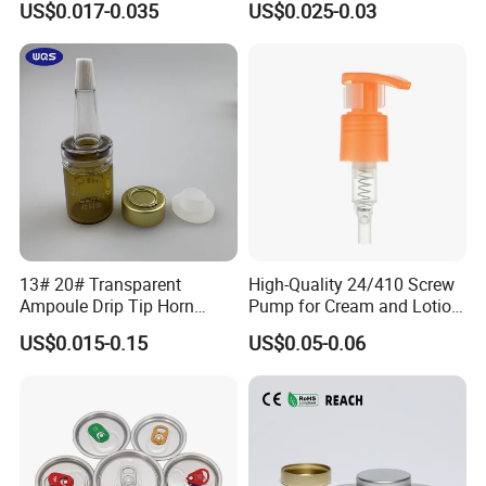
US$0.017-0.035
US$0.025-0.03
Material OEM Design Cup
with Lid for Hot Drink
13# 20# Transparent
High-Quality 24/410 Screw
Ampoule Drip Tip Horn
Pump for Cream and Lotion
Head
Dispensers
US$0.015-0.15
US$0.05-0.06