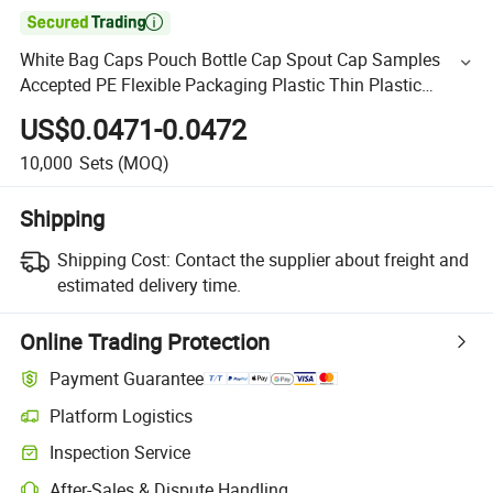

White Bag Caps Pouch Bottle Cap Spout Cap Samples
Accepted PE Flexible Packaging Plastic Thin Plastic
33mm Sky Blue 1000PCS Sm21
US$0.0471-0.0472
10,000
Sets
(MOQ)
Shipping
Shipping Cost:
Contact the supplier about freight and
estimated delivery time.
Online Trading Protection
Payment Guarantee
Platform Logistics
Inspection Service
After-Sales & Dispute Handling