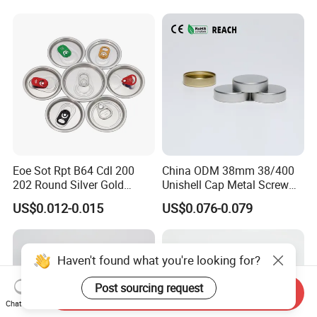
Eoe Sot Rpt B64 Cdl 200
China ODM 38mm 38/400
202 Round Silver Gold
Unishell Cap Metal Screw
Colored Two Piece Epoxy
Cap for Bottles Tinplate
US$0.012-0.015
US$0.076-0.079
Bpani CRV Hollow Ring Pull
ISO9001 FDA Compliance
Custom Cap Lid Food and
Test Report RoHS
Beverage Beer Easy Open
Compliant
Aluminium End
Haven't found what you're looking for?
Post sourcing request
Send Inquiry
Chat Now