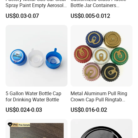
Spray Paint Empty Aerosol
Bottle Jar Containers
Tin Can Cone and Dome
Dustproof High Resistance
US$0.03-0.07
US$0.005-0.012
Waterproof Breathable EPE
Vent Vented Foam Seal
Liner for PP/PE/Pet Glass
Bottle
5 Gallon Water Bottle Cap
Metal Aluminum Pull Ring
for Drinking Water Bottle
Crown Cap Pull Ringtab
Bottle Cap for Beer Milk
US$0.024-0.03
US$0.016-0.02
Juice Ring Easy Pull Cap
Juice Beer Bottle Crown Cap