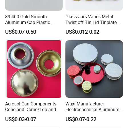
89-400 Gold Smooth
Glass Jars Varies Metal
Aluminum Cap Plastic
Twist off Tin Lid Tinplate
Bottle Lid Reuse for
Metal Twist Cap
US$0.07-0.50
US$0.012-0.02
Environmental Protection
Aerosol Can Components
Wuxi Manufacturer
Cone and Dome/Top and
Electrochemical Aluminum
Bottom for Insecticide Can, ,
Bottle Cap for Plastic/Glass
US$0.03-0.07
US$0.07-0.22
Gas Can, Foma Can
Bottle Aluminum Screw Lid
Household Bottle Lids Leak-