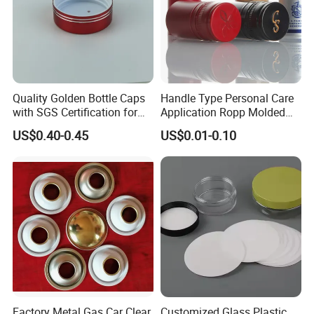
Quality Golden Bottle Caps
Handle Type Personal Care
with SGS Certification for
Application Ropp Molded
Elegant Use
Durable and Eco-Friendly
US$0.40-0.45
US$0.01-0.10
Environmentally Safe
Beverage Friendly Wine
Bottle Closure Red
Aluminum Ropp Lid Cap
Factory Metal Gas Car Clear
Customized Glass Plastic