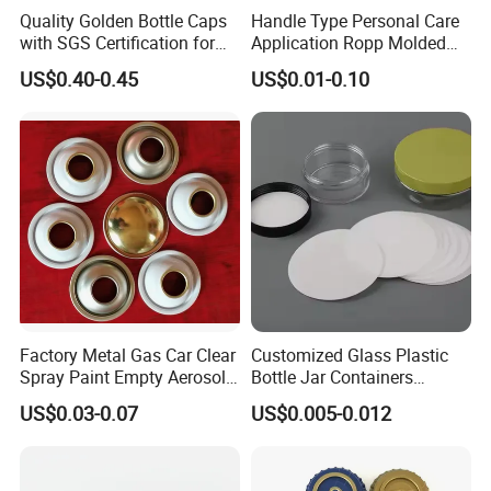
Quality Golden Bottle Caps
Handle Type Personal Care
with SGS Certification for
Application Ropp Molded
Elegant Use
Durable and Eco-Friendly
US$0.40-0.45
US$0.01-0.10
Environmentally Safe
Beverage Friendly Wine
Bottle Closure Red
Aluminum Ropp Lid Cap
Factory Metal Gas Car Clear
Customized Glass Plastic
Spray Paint Empty Aerosol
Bottle Jar Containers
Tin Can Cone and Dome
Dustproof High Resistance
US$0.03-0.07
US$0.005-0.012
Waterproof Breathable EPE
Vent Vented Foam Seal
Liner for PP/PE/Pet Glass
Bottle