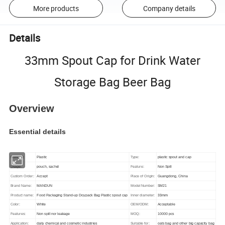
More products
Company details
Details
33mm Spout Cap for Drink Water
Storage Bag Beer Bag
Overview
Essential details
Material:
Plastic
Type:
plastic spout and cap
Usage:
pouch, sachet
Feature:
Non Spill
Custom Order:
Accept
Place of Origin:
Guangdong, China
Brand Name:
MANDUN
Model Number:
SM21
33mm
Product name:
Food Packaging Stand-up Doypack Bag Plastic spout cap
Inner diameter:
Color:
White
OEM/ODM:
Acceptable
Features:
Non spill nor leakage
MOQ:
10000 pcs
Application:
daily chemical and cosmetic industries
Suitable for:
oats bag and other big capacity bag