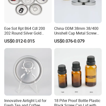
Eoe Sot Rpt B64 Cdl 200
China ODM 38mm 38/400
202 Round Silver Gold
Unishell Cap Metal Screw
FAQ
Colored Two Piece Epoxy
Cap for Bottles Tinplate
US$0.012-0.015
US$0.076-0.079
Bpani CRV Hollow Ring Pull
ISO9001 FDA Compliance
Custom Cap Lid Food and
Test Report RoHS
Beverage Beer Easy Open
Compliant
Q:Can you accept small order?
Aluminium End
A:Yes, we appreciate big orders, and we also accept small
orders, thanks.
Q:I need some samples, how long you can send me?
A:We can offer free samples, and usually samples can be sent
out within 48 hours.
Innovative Airtight Lid for
18 Pifer Proof Bottle Plastic
Q:Can I make a visit to your company?
Fresh Tea and Coffee
Black Screw Cap Lid with