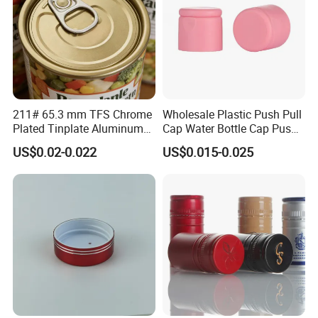
Details Images
211# 65.3 mm TFS Chrome
Wholesale Plastic Push Pull
Plated Tinplate Aluminum
Cap Water Bottle Cap Push
Paste Coated Easy Open
Pull Cover Cap
US$0.02-0.022
US$0.015-0.025
End for Canned Seafood,
Fish & Meat