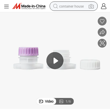
container house
basketball shoe
smart phone
human hair wig
running shoe
powder
alloy wheel
farm tractor
Video
1
/
6