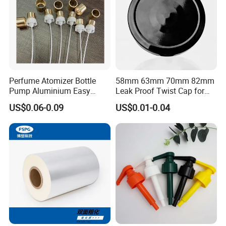
Perfume Atomizer Bottle
58mm 63mm 70mm 82mm
Pump Aluminium Easy
Leak Proof Twist Cap for
Cosmetic Crimp Pump
Canning Glass Jars
US$0.06-0.09
US$0.01-0.04
Sprayer 13mm 15mm
18mm 20mm Cosmetic
Crimpless Pump Fine Mist
Sprays Pump