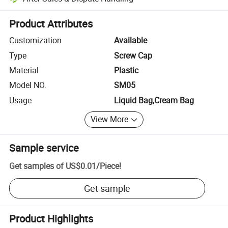
Platform-assisted dispute resolution, including refunds or returns whe
Product Attributes
Customization
Available
Type
Screw Cap
Material
Plastic
Model NO.
SM05
Usage
Liquid Bag,Cream Bag
View More
Sample service
Get samples of
US$0.01
/
Piece
!
Get sample
Product Highlights