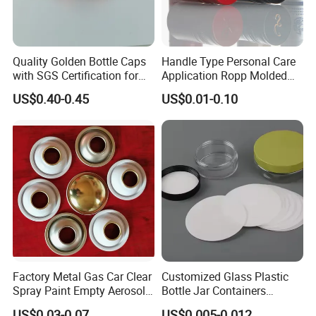
Quality Golden Bottle Caps
Handle Type Personal Care
with SGS Certification for
Application Ropp Molded
Elegant Use
Durable and Eco-Friendly
US$0.40-0.45
US$0.01-0.10
Environmentally Safe
Beverage Friendly Wine
Bottle Closure Red
Aluminum Ropp Lid Cap
Factory Metal Gas Car Clear
Customized Glass Plastic
Spray Paint Empty Aerosol
Bottle Jar Containers
Tin Can Cone and Dome
Dustproof High Resistance
US$0.03-0.07
US$0.005-0.012