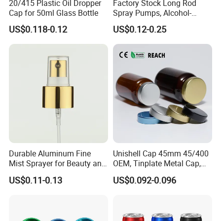
20/415 Plastic Oil Dropper
Factory Stock Long Rod
Cap for 50ml Glass Bottle
Spray Pumps, Alcohol-
Disinfected Pump Heads,
US$0.118-0.12
US$0.12-0.25
24-38mm Long Rod Hand
Sanitizer Gel Pump Heads
Durable Aluminum Fine
Unishell Cap 45mm 45/400
Mist Sprayer for Beauty and
OEM, Tinplate Metal Cap,
Household Applications
Screw Cap, RoHS
US$0.11-0.13
US$0.092-0.096
Compliant, Direct Factory