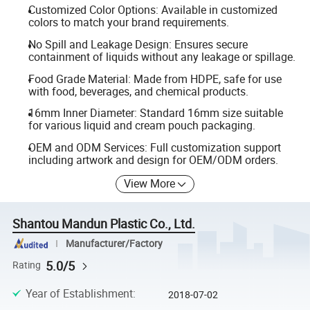
Customized Color Options: Available in customized
colors to match your brand requirements.
No Spill and Leakage Design: Ensures secure
containment of liquids without any leakage or spillage.
Food Grade Material: Made from HDPE, safe for use
with food, beverages, and chemical products.
16mm Inner Diameter: Standard 16mm size suitable
for various liquid and cream pouch packaging.
OEM and ODM Services: Full customization support
including artwork and design for OEM/ODM orders.
View More
Shantou Mandun Plastic Co., Ltd.
Manufacturer/Factory
5.0/5
Rating
Year of Establishment
:
2018-07-02