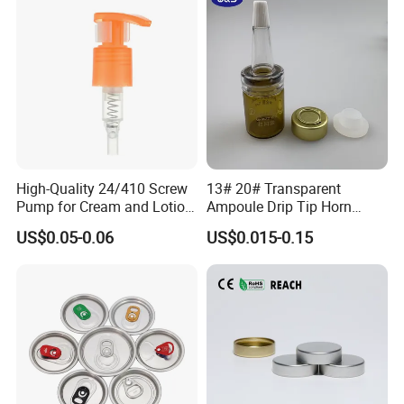
High-Quality 24/410 Screw
13# 20# Transparent
Pump for Cream and Lotion
Ampoule Drip Tip Horn
Dispensers
Head
US$0.05-0.06
US$0.015-0.15