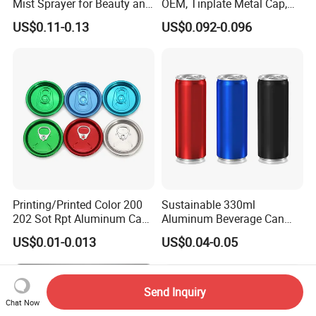
Mist Sprayer for Beauty and
OEM, Tinplate Metal Cap,
Household Applications
Screw Cap, RoHS
US$0.11-0.13
US$0.092-0.096
Compliant, Direct Factory
Printing/Printed Color 200
Sustainable 330ml
202 Sot Rpt Aluminum Can
Aluminum Beverage Can
Lid with Beverage Cans and
From Shanghai Factory
US$0.01-0.013
US$0.04-0.05
Qr Code Color Ring Pull Tab
for Easy Open Can Matal
Cdl Can End Metal Can Cap
End
Send Inquiry
Chat Now