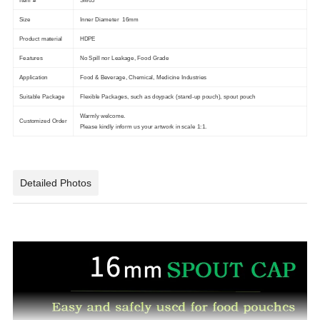
Item #
SM05
Size
Inner Diameter 16mm
Product material
HDPE
Features
No Spill nor Leakage, Food Grade
Application
Food & Beverage, Chemical, Medicine Industries
Suitable Package
Flexible Packages, such as doypack (stand-up pouch), spout pouch
Warmly welcome.
Customized Order
Please kindly inform us your artwork in scale 1:1.
Detailed Photos