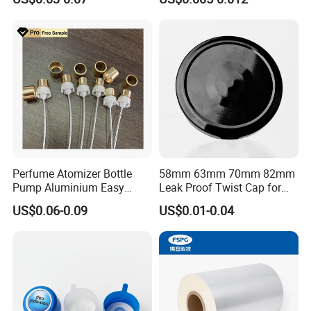
Waterproof Breathable EPE
Vent Vented Foam Seal
Liner for PP/PE/Pet Glass
Bottle
Perfume Atomizer Bottle
58mm 63mm 70mm 82mm
Pump Aluminium Easy
Leak Proof Twist Cap for
Cosmetic Crimp Pump
Canning Glass Jars
US$0.06-0.09
US$0.01-0.04
Sprayer 13mm 15mm
18mm 20mm Cosmetic
Crimpless Pump Fine Mist
Sprays Pump