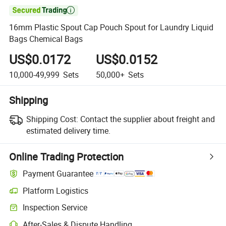

16mm Plastic Spout Cap Pouch Spout for Laundry Liquid
Bags Chemical Bags
US$0.0172
US$0.0152
10,000-49,999
Sets
50,000+
Sets
Shipping
Shipping Cost:
Contact the supplier about freight and
estimated delivery time.
Online Trading Protection
Payment Guarantee
Platform Logistics
Clearer shipment tracking with platform-supported logistics.
Inspection Service
Optional pre-shipment inspection for quality and quantity checks.
After-Sales & Dispute Handling