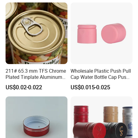
Bottle
211# 65.3 mm TFS Chrome
Wholesale Plastic Push Pull
Plated Tinplate Aluminum
Cap Water Bottle Cap Push
Paste Coated Easy Open
Pull Cover Cap
US$0.02-0.022
US$0.015-0.025
End for Canned Seafood,
Fish & Meat