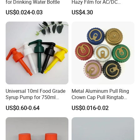
for Drinking Water Bottle
Hazy Film for AC/DC
Capacitors/for Metallized
US$0.024-0.03
US$4.30
Company Profile
Universal 10ml Food Grade
Metal Aluminum Pull Ring
Syrup Pump for 750ml
Crown Cap Pull Ringtab
Monin Bottles
Bottle Cap for Beer Milk
US$0.60-0.64
US$0.016-0.02
Juice Ring Easy Pull Cap
Juice Beer Bottle Crown Cap