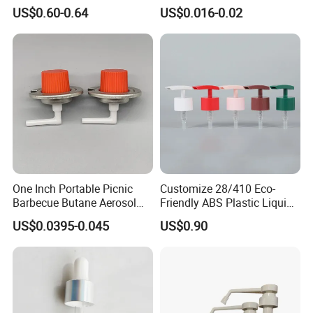
Monin Bottles
Bottle Cap for Beer Milk
US$0.60-0.64
US$0.016-0.02
Juice Ring Easy Pull Cap
Juice Beer Bottle Crown Cap
One Inch Portable Picnic
Customize 28/410 Eco-
Barbecue Butane Aerosol
Friendly ABS Plastic Liquid
Gas Stove Cartridge Valve
Soap Dispenser Bottle
US$0.0395-0.045
US$0.90
Pump for Lotions