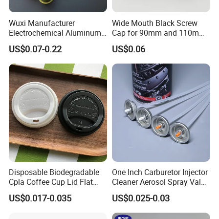
Wuxi Manufacturer
Wide Mouth Black Screw
Electrochemical Aluminum
Cap for 90mm and 110mm
Bottle Cap for Plastic/Glass
Bottles
US$0.07-0.22
US$0.06
Bottle Aluminum Screw Lid
Household Bottle Lids Leak-
Proof Jar Caps Reusable
Jar Cap
Disposable Biodegradable
One Inch Carburetor Injector
Cpla Coffee Cup Lid Flat
Cleaner Aerosol Spray Valve
Cover Lid 100% PLA
for Vehicle Carcare Cans
US$0.017-0.035
US$0.025-0.03
Material OEM Design Cup
with Lid for Hot Drink