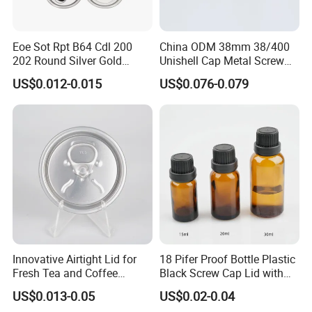
Eoe Sot Rpt B64 Cdl 200
China ODM 38mm 38/400
202 Round Silver Gold
Unishell Cap Metal Screw
Colored Two Piece Epoxy
Cap for Bottles Tinplate
US$0.012-0.015
US$0.076-0.079
Bpani CRV Hollow Ring Pull
ISO9001 FDA Compliance
Custom Cap Lid Food and
Test Report RoHS
Beverage Beer Easy Open
Compliant
Aluminium End
Innovative Airtight Lid for
18 Pifer Proof Bottle Plastic
Fresh Tea and Coffee
Black Screw Cap Lid with
Storage
Tapered Inner for 25m
US$0.013-0.05
US$0.02-0.04
30ml50ml100ml Oil Glass