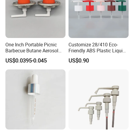
One Inch Portable Picnic
Customize 28/410 Eco-
Barbecue Butane Aerosol
Friendly ABS Plastic Liquid
Gas Stove Cartridge Valve
Soap Dispenser Bottle
US$0.0395-0.045
US$0.90
Pump for Lotions