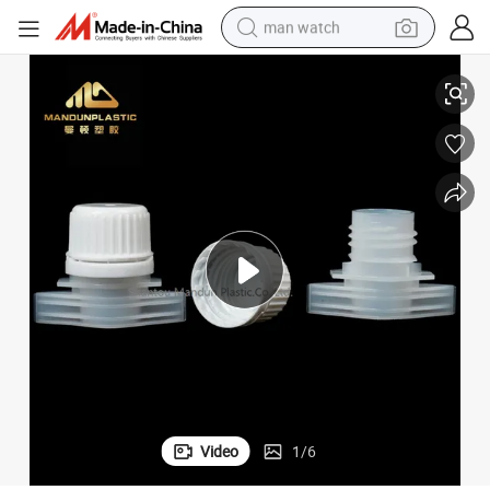
man watch
l Bags
16mm Plastic Spout Cap Pouch Spout for Laundry Liquid Bags Chemica
perfume
shoulder bag
human hair wig
electric motorcycle
living room sofa
weight loss capsule
tote bag
Video
1
/
6