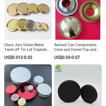
Glass Jars Varies Metal
Aerosol Can Components
Twist off Tin Lid Tinplate
Cone and Dome/Top and
Metal Twist Cap
Bottom for Insecticide Can, ,
US$0.012-0.02
US$0.03-0.07
Gas Can, Foma Can