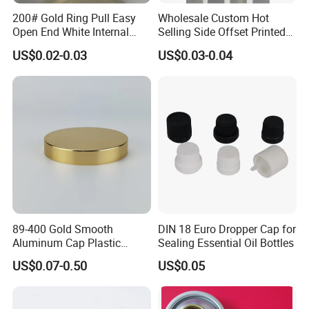
200# Gold Ring Pull Easy
Wholesale Custom Hot
Open End White Internal
Selling Side Offset Printed
Coating for Cans
30X60mm Aluminum Wine
US$0.02-0.03
US$0.03-0.04
Vodka Lqiuor Spirits Plastic
Round Metal Aluminum
Threaded Screw Cover
Bottle Cap
89-400 Gold Smooth
DIN 18 Euro Dropper Cap for
Aluminum Cap Plastic
Sealing Essential Oil Bottles
Bottle Lid Reuse for
US$0.07-0.50
US$0.05
Environmental Protection