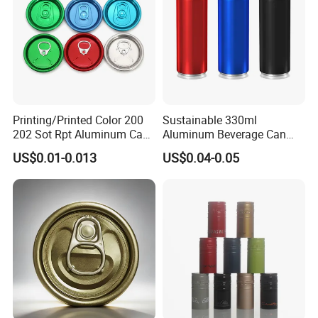
Printing/Printed Color 200
Sustainable 330ml
202 Sot Rpt Aluminum Can
Aluminum Beverage Can
Lid with Beverage Cans and
From Shanghai Factory
US$0.01-0.013
US$0.04-0.05
Qr Code Color Ring Pull Tab
for Easy Open Can Matal
Cdl Can End Metal Can Cap
End