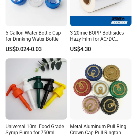
5 Gallon Water Bottle Cap
3-20mic BOPP Bothsides
for Drinking Water Bottle
Hazy Film for AC/DC
Capacitors/for Metallized
US$0.024-0.03
US$4.30
Universal 10ml Food Grade
Metal Aluminum Pull Ring
Syrup Pump for 750ml
Crown Cap Pull Ringtab