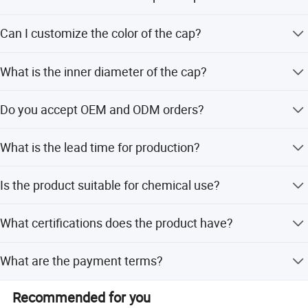
long-term and stable cooperative relations with people
from all circles of life!
The spout cap is made of HDPE (High-Density
Can I customize the color of the cap?
Polyethylene) which is food grade.
Yes, we offer customized color options to meet your
What is the inner diameter of the cap?
specific needs.
The inner diameter is 16mm, suitable for standard
Do you accept OEM and ODM orders?
pouches.
Yes, we provide both OEM and ODM services and
What is the lead time for production?
welcome customized artwork.
The average lead time is within 15 workdays, regardless
Is the product suitable for chemical use?
of the season.
Yes, it is designed for use in food, beverage, chemical,
What certifications does the product have?
and medicine industries.
The product holds ISO9001, QS, and BV certifications.
What are the payment terms?
We accept T/T (Telegraphic Transfer) as the payment
Recommended for you
term.