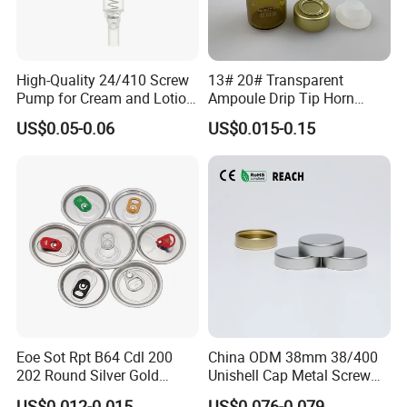
High-Quality 24/410 Screw
13# 20# Transparent
Pump for Cream and Lotion
Ampoule Drip Tip Horn
Dispensers
Head
US$0.05-0.06
US$0.015-0.15
Eoe Sot Rpt B64 Cdl 200
China ODM 38mm 38/400
202 Round Silver Gold
Unishell Cap Metal Screw
Colored Two Piece Epoxy
Cap for Bottles Tinplate
US$0.012-0.015
US$0.076-0.079