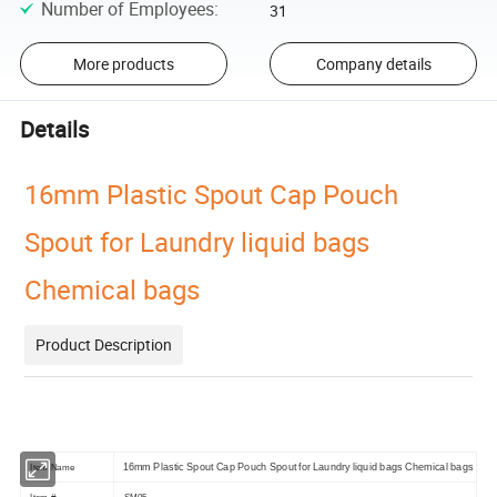
Number of Employees
:
31
More products
Company details
Details
16mm Plastic Spout Cap Pouch
Spout for Laundry liquid bags
Chemical bags
Product Description
16mm Plastic Spout Cap Pouch Spout for Laundry liquid bags Chemical bags
Item Name