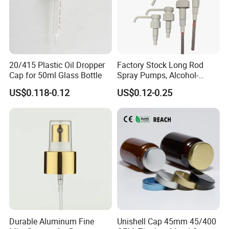
20/415 Plastic Oil Dropper
Factory Stock Long Rod
Cap for 50ml Glass Bottle
Spray Pumps, Alcohol-
Disinfected Pump Heads,
US$0.118-0.12
US$0.12-0.25
24-38mm Long Rod Hand
Sanitizer Gel Pump Heads
Durable Aluminum Fine
Unishell Cap 45mm 45/400