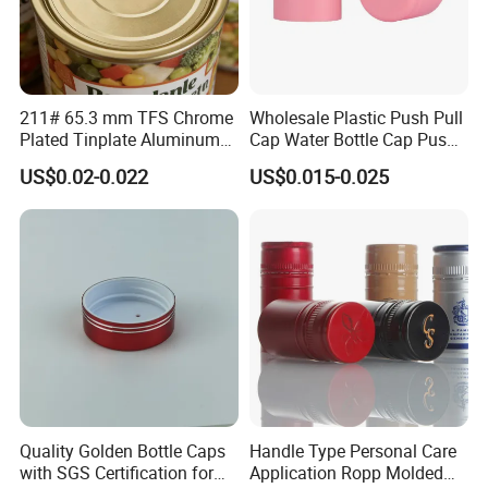
211# 65.3 mm TFS Chrome
Wholesale Plastic Push Pull
Plated Tinplate Aluminum
Cap Water Bottle Cap Push
Paste Coated Easy Open
Pull Cover Cap
Certifications
US$0.02-0.022
US$0.015-0.025
End for Canned Seafood,
Fish & Meat
Quality Golden Bottle Caps
Handle Type Personal Care
with SGS Certification for
Application Ropp Molded