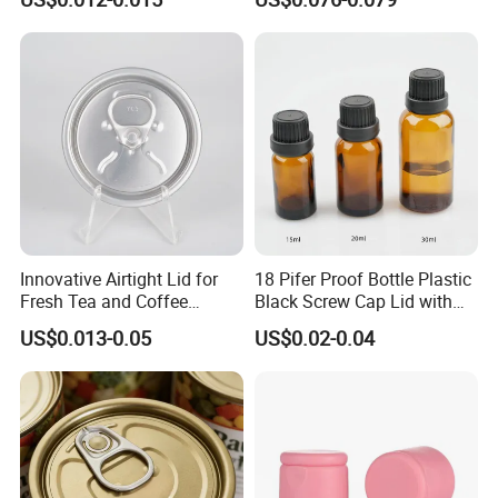
Bpani CRV Hollow Ring Pull
ISO9001 FDA Compliance
Custom Cap Lid Food and
Test Report RoHS
Beverage Beer Easy Open
Compliant
Aluminium End
Innovative Airtight Lid for
18 Pifer Proof Bottle Plastic
Fresh Tea and Coffee
Black Screw Cap Lid with
Storage
Tapered Inner for 25m
US$0.013-0.05
US$0.02-0.04
30ml50ml100ml Oil Glass
Bottle