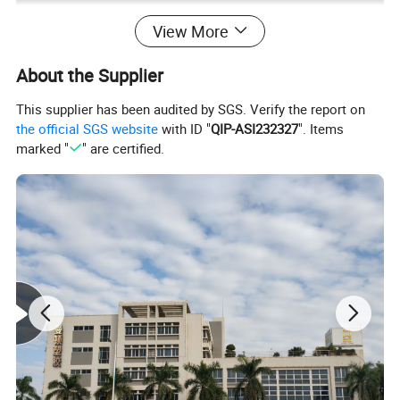
View More
About the Supplier
This supplier has been audited by SGS. Verify the report on
the official SGS website
with ID "
QIP-ASI232327
". Items
marked "
" are certified.