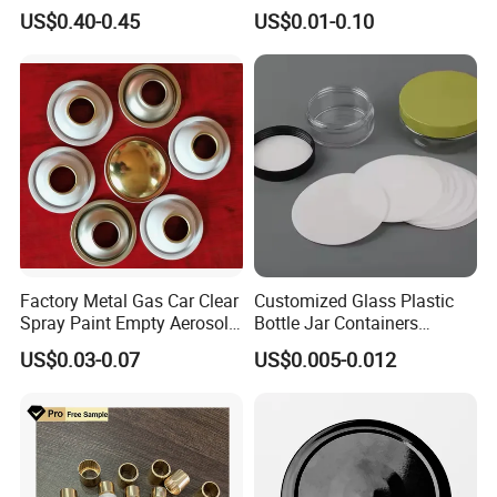
Elegant Use
Durable and Eco-Friendly
US$0.40-0.45
US$0.01-0.10
Environmentally Safe
Beverage Friendly Wine
Bottle Closure Red
Aluminum Ropp Lid Cap
Factory Metal Gas Car Clear
Customized Glass Plastic
Spray Paint Empty Aerosol
Bottle Jar Containers
Tin Can Cone and Dome
Dustproof High Resistance
US$0.03-0.07
US$0.005-0.012
Waterproof Breathable EPE
Vent Vented Foam Seal
Liner for PP/PE/Pet Glass
Bottle