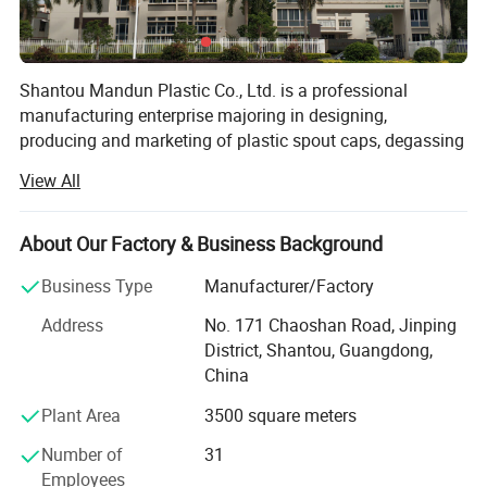
Shantou Mandun Plastic Co., Ltd. is a professional
manufacturing enterprise majoring in designing,
producing and marketing of plastic spout caps, degassing
coffee valves, plastic handles, plastic cups and other
View All
commonly used plastic containers and supplying related
machinery and equipment, can provide professional
product customization services and systematic after-sales
About Our Factory & Business Background
service. MANDUN PLASTIC has rich experience and
Business Type
Manufacturer/Factory
professional team for independent
researching&developing &manufacturing(ODM) as well
Address
No. 171 Chaoshan Road, Jinping
as products customizing(OEM). As a qualified
District, Shantou, Guangdong,
manufacturing enterprise, we are ISO9001 quality system
China
and QS production qualification (national industrial
Plant Area
3500 square meters
production license) certificated, and owns a number of
utility model patents. All our products use food grade raw
Number of
31
material and compliance to relative domestic national
Employees