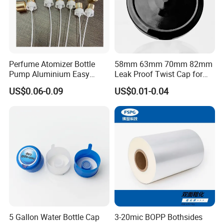
Perfume Atomizer Bottle
58mm 63mm 70mm 82mm
Pump Aluminium Easy
Leak Proof Twist Cap for
Cosmetic Crimp Pump
Canning Glass Jars
US$0.06-0.09
US$0.01-0.04
Sprayer 13mm 15mm
18mm 20mm Cosmetic
Crimpless Pump Fine Mist
Sprays Pump
5 Gallon Water Bottle Cap
3-20mic BOPP Bothsides