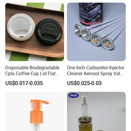
Disposable Biodegradable
One Inch Carburetor Injector
Cpla Coffee Cup Lid Flat
Cleaner Aerosol Spray Valve
Cover Lid 100% PLA
for Vehicle Carcare Cans
US$0.017-0.035
US$0.025-0.03
Material OEM Design Cup
with Lid for Hot Drink