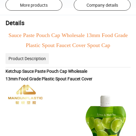
More products
Company details
Details
Sauce Paste Pouch Cap Wholesale 13mm Food Grade
Plastic Spout Faucet Cover Spout Cap
Product Description
Ketchup Sauce Paste Pouch Cap Wholesale
13mm Food Grade Plastic Spout Faucet Cover