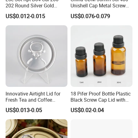
202 Round Silver Gold
Unishell Cap Metal Screw
Colored Two Piece Epoxy
Cap for Bottles Tinplate
US$0.012-0.015
US$0.076-0.079
Bpani CRV Hollow Ring Pull
ISO9001 FDA Compliance
Custom Cap Lid Food and
Test Report RoHS
Beverage Beer Easy Open
Compliant
Aluminium End
Details Images
Innovative Airtight Lid for
18 Pifer Proof Bottle Plastic
Fresh Tea and Coffee
Black Screw Cap Lid with
Storage
Tapered Inner for 25m
US$0.013-0.05
US$0.02-0.04
30ml50ml100ml Oil Glass
Bottle