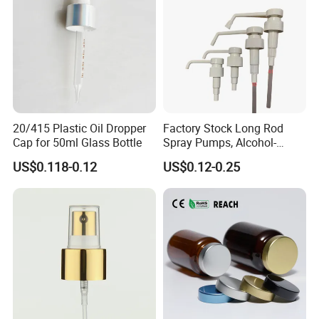
20/415 Plastic Oil Dropper
Factory Stock Long Rod
Cap for 50ml Glass Bottle
Spray Pumps, Alcohol-
Disinfected Pump Heads,
US$0.118-0.12
US$0.12-0.25
24-38mm Long Rod Hand
Sanitizer Gel Pump Heads