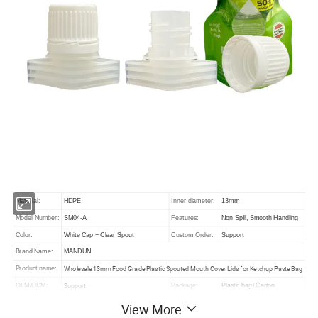
Material:
HDPE
Inner diameter:
13mm
Model Number:
SM04-A
Features:
Non Spill, Smooth Handling
Color:
White Cap + Clear Spout
Custom Order:
Support
Brand Name:
MANDUN
Wholesale 13mm Food Grade Plastic Spouted Mouth Cover Lids for Ketchup Paste Bag
Product name:
Support
OEM/ODM:
Package:
Plastic bag+Carton
up to quantity
MOQ:
50000 pcs
Sample:
View More