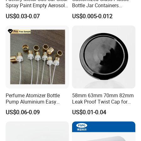
Spray Paint Empty Aerosol
Bottle Jar Containers
Tin Can Cone and Dome
Dustproof High Resistance
US$0.03-0.07
US$0.005-0.012
Waterproof Breathable EPE
Vent Vented Foam Seal
Liner for PP/PE/Pet Glass
Bottle
Perfume Atomizer Bottle
58mm 63mm 70mm 82mm
Pump Aluminium Easy
Leak Proof Twist Cap for
Cosmetic Crimp Pump
Canning Glass Jars
US$0.06-0.09
US$0.01-0.04
Sprayer 13mm 15mm
18mm 20mm Cosmetic
Crimpless Pump Fine Mist
Sprays Pump