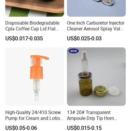
Disposable Biodegradable
One Inch Carburetor Injector
Cpla Coffee Cup Lid Flat
Cleaner Aerosol Spray Valve
Cover Lid 100% PLA
for Vehicle Carcare Cans
US$0.017-0.035
US$0.025-0.03
Material OEM Design Cup
with Lid for Hot Drink
High-Quality 24/410 Screw
13# 20# Transparent
Pump for Cream and Lotion
Ampoule Drip Tip Horn
Dispensers
Head
US$0.05-0.06
US$0.015-0.15