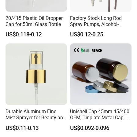
20/415 Plastic Oil Dropper
Factory Stock Long Rod
Cap for 50ml Glass Bottle
Spray Pumps, Alcohol-
Disinfected Pump Heads,
US$0.118-0.12
US$0.12-0.25
24-38mm Long Rod Hand
Sanitizer Gel Pump Heads
Durable Aluminum Fine
Unishell Cap 45mm 45/400
Mist Sprayer for Beauty and
OEM, Tinplate Metal Cap,
Household Applications
Screw Cap, RoHS
US$0.11-0.13
US$0.092-0.096
Compliant, Direct Factory