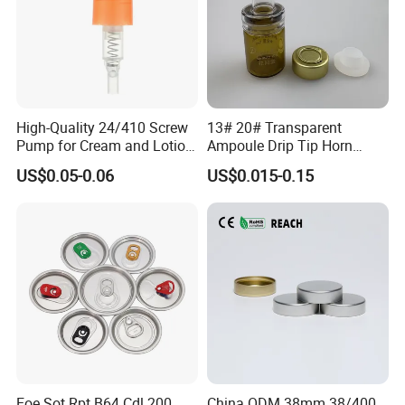
High-Quality 24/410 Screw
13# 20# Transparent
Pump for Cream and Lotion
Ampoule Drip Tip Horn
Dispensers
Head
US$0.05-0.06
US$0.015-0.15
Eoe Sot Rpt B64 Cdl 200
China ODM 38mm 38/400