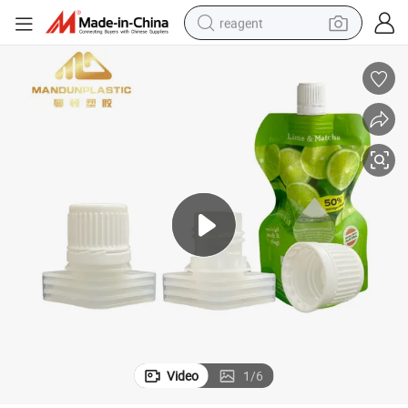
reagent
earbud
weight loss capsule
pullover hoody
electric tricycle
basketball shoe
crawler excavator
shoulder bag
Video
1
/
6