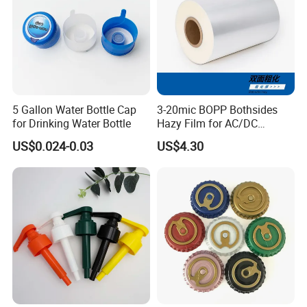
5 Gallon Water Bottle Cap
3-20mic BOPP Bothsides
for Drinking Water Bottle
Hazy Film for AC/DC
Capacitors/for Metallized
US$0.024-0.03
US$4.30