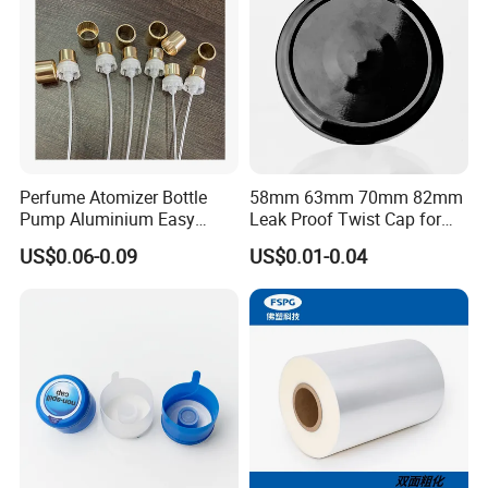
Perfume Atomizer Bottle
58mm 63mm 70mm 82mm
Pump Aluminium Easy
Leak Proof Twist Cap for
Cosmetic Crimp Pump
Canning Glass Jars
US$0.06-0.09
US$0.01-0.04
Sprayer 13mm 15mm
18mm 20mm Cosmetic
Crimpless Pump Fine Mist
Sprays Pump