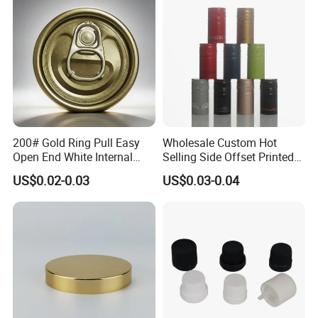
End
200# Gold Ring Pull Easy
Wholesale Custom Hot
Open End White Internal
Selling Side Offset Printed
Coating for Cans
30X60mm Aluminum Wine
US$0.02-0.03
US$0.03-0.04
Vodka Lqiuor Spirits Plastic
Round Metal Aluminum
Threaded Screw Cover
Bottle Cap