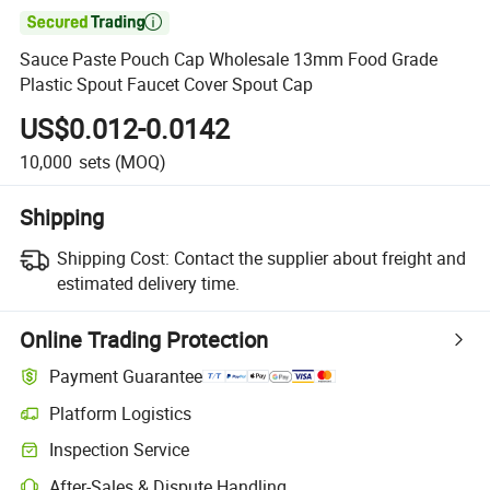

Sauce Paste Pouch Cap Wholesale 13mm Food Grade
Plastic Spout Faucet Cover Spout Cap
US$0.012-0.0142
10,000
sets
(MOQ)
Shipping
Shipping Cost:
Contact the supplier about freight and
estimated delivery time.
Online Trading Protection
Payment Guarantee
Platform Logistics
Inspection Service
After-Sales & Dispute Handling