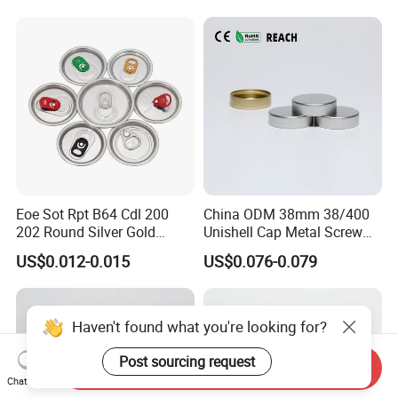
Eoe Sot Rpt B64 Cdl 200
China ODM 38mm 38/400
202 Round Silver Gold
Unishell Cap Metal Screw
Colored Two Piece Epoxy
Cap for Bottles Tinplate
US$0.012-0.015
US$0.076-0.079
Bpani CRV Hollow Ring Pull
ISO9001 FDA Compliance
Custom Cap Lid Food and
Test Report RoHS
Beverage Beer Easy Open
Compliant
Aluminium End
Haven't found what you're looking for?
Post sourcing request
Send Inquiry
Chat Now