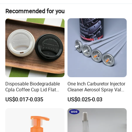
Existing for sale
Application:
Food & Beverage, Daily Chemicals
Lead time:
Certification:
ISO9001.QS.BV, FDA, REACH
Recommended for you
Specification
Disposable Biodegradable
One Inch Carburetor Injector
Cpla Coffee Cup Lid Flat
Cleaner Aerosol Spray Valve
Cover Lid 100% PLA
for Vehicle Carcare Cans
US$0.017-0.035
US$0.025-0.03
Material OEM Design Cup
with Lid for Hot Drink