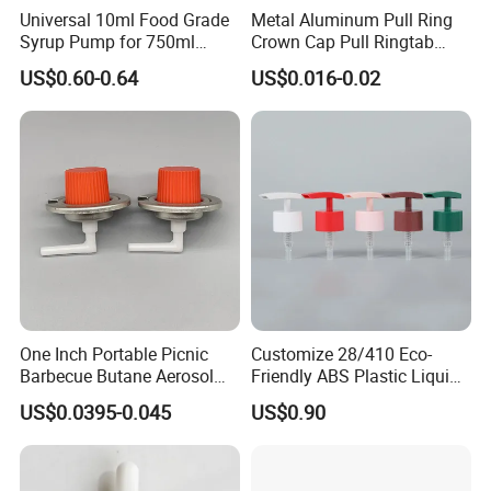
Universal 10ml Food Grade
Metal Aluminum Pull Ring
Syrup Pump for 750ml
Crown Cap Pull Ringtab
Monin Bottles
Bottle Cap for Beer Milk
US$0.60-0.64
US$0.016-0.02
Juice Ring Easy Pull Cap
Juice Beer Bottle Crown Cap
One Inch Portable Picnic
Customize 28/410 Eco-
Barbecue Butane Aerosol
Friendly ABS Plastic Liquid
Gas Stove Cartridge Valve
Soap Dispenser Bottle
US$0.0395-0.045
US$0.90
Pump for Lotions