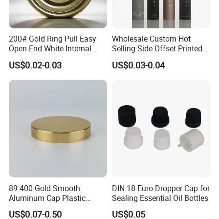
200# Gold Ring Pull Easy
Wholesale Custom Hot
Open End White Internal
Selling Side Offset Printed
Coating for Cans
30X60mm Aluminum Wine
US$0.02-0.03
US$0.03-0.04
Vodka Lqiuor Spirits Plastic
Round Metal Aluminum
Threaded Screw Cover
Bottle Cap
89-400 Gold Smooth
DIN 18 Euro Dropper Cap for
Aluminum Cap Plastic
Sealing Essential Oil Bottles
Bottle Lid Reuse for
US$0.07-0.50
US$0.05
Environmental Protection