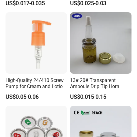
US$0.017-0.035
US$0.025-0.03
Material OEM Design Cup
with Lid for Hot Drink
High-Quality 24/410 Screw
13# 20# Transparent
FAQ
Pump for Cream and Lotion
Ampoule Drip Tip Horn
Dispensers
Head
US$0.05-0.06
US$0.015-0.15
Q:Can you accept small order?
A:Yes, we appreciate big orders, and we also accept small orders,
thanks.
Q:I need some samples, how long you can send me?
A:We can offer free samples, and usually samples can be sent out