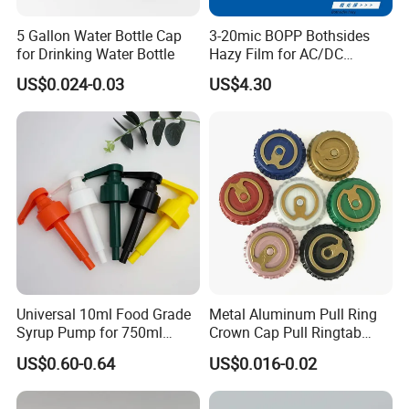
5 Gallon Water Bottle Cap
3-20mic BOPP Bothsides
for Drinking Water Bottle
Hazy Film for AC/DC
Capacitors/for Metallized
US$0.024-0.03
US$4.30
Certifications
Universal 10ml Food Grade
Metal Aluminum Pull Ring
Syrup Pump for 750ml
Crown Cap Pull Ringtab
Monin Bottles
Bottle Cap for Beer Milk
US$0.60-0.64
US$0.016-0.02
Juice Ring Easy Pull Cap
Juice Beer Bottle Crown Cap