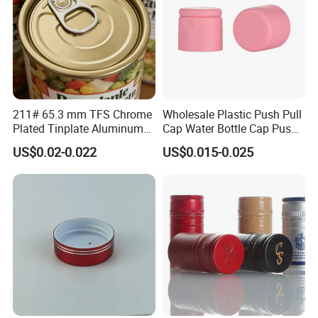
211# 65.3 mm TFS Chrome
Wholesale Plastic Push Pull
Plated Tinplate Aluminum
Cap Water Bottle Cap Push
Paste Coated Easy Open
Pull Cover Cap
US$0.02-0.022
US$0.015-0.025
End for Canned Seafood,
Fish & Meat