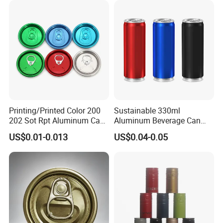
Company Profile
Printing/Printed Color 200
Sustainable 330ml
202 Sot Rpt Aluminum Can
Aluminum Beverage Can
Lid with Beverage Cans and
From Shanghai Factory
US$0.01-0.013
US$0.04-0.05
Qr Code Color Ring Pull Tab
for Easy Open Can Matal
Cdl Can End Metal Can Cap
End