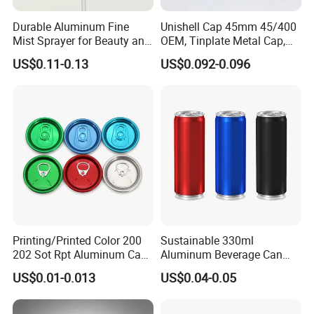
Durable Aluminum Fine
Unishell Cap 45mm 45/400
Mist Sprayer for Beauty and
OEM, Tinplate Metal Cap,
Household Applications
Screw Cap, RoHS
US$0.11-0.13
US$0.092-0.096
Compliant, Direct Factory
Printing/Printed Color 200
Sustainable 330ml
202 Sot Rpt Aluminum Can
Aluminum Beverage Can
Lid with Beverage Cans and
From Shanghai Factory
US$0.01-0.013
US$0.04-0.05
Qr Code Color Ring Pull Tab
for Easy Open Can Matal
Cdl Can End Metal Can Cap