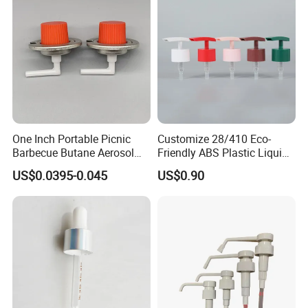
One Inch Portable Picnic
Customize 28/410 Eco-
Barbecue Butane Aerosol
Friendly ABS Plastic Liquid
Gas Stove Cartridge Valve
Soap Dispenser Bottle
US$0.0395-0.045
US$0.90
Pump for Lotions