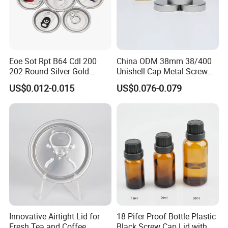
within 48 hours.
Q:Can I make a visit to your company?
A:Of course, we always welcome customers visit our company and
negotiate business face to face, thanks.
Eoe Sot Rpt B64 Cdl 200
China ODM 38mm 38/400
202 Round Silver Gold
Unishell Cap Metal Screw
Colored Two Piece Epoxy
Cap for Bottles Tinplate
US$0.012-0.015
US$0.076-0.079
Bpani CRV Hollow Ring Pull
ISO9001 FDA Compliance
Custom Cap Lid Food and
Test Report RoHS
Beverage Beer Easy Open
Compliant
Aluminium End
Innovative Airtight Lid for
18 Pifer Proof Bottle Plastic
Fresh Tea and Coffee
Black Screw Cap Lid with