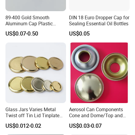
89-400 Gold Smooth
DIN 18 Euro Dropper Cap for
Aluminum Cap Plastic
Sealing Essential Oil Bottles
Bottle Lid Reuse for
US$0.07-0.50
US$0.05
Environmental Protection
Glass Jars Varies Metal
Aerosol Can Components
Twist off Tin Lid Tinplate
Cone and Dome/Top and
Metal Twist Cap
Bottom for Insecticide Can, ,
US$0.012-0.02
US$0.03-0.07
Gas Can, Foma Can