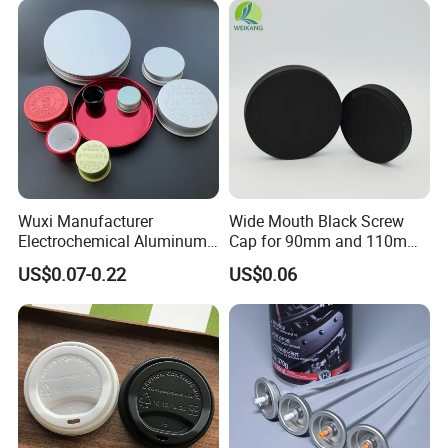
Wuxi Manufacturer
Wide Mouth Black Screw
Electrochemical Aluminum
Cap for 90mm and 110mm
Bottle Cap for Plastic/Glass
Bottles
US$0.07-0.22
US$0.06
Bottle Aluminum Screw Lid
Household Bottle Lids Leak-
Proof Jar Caps Reusable
Jar Cap