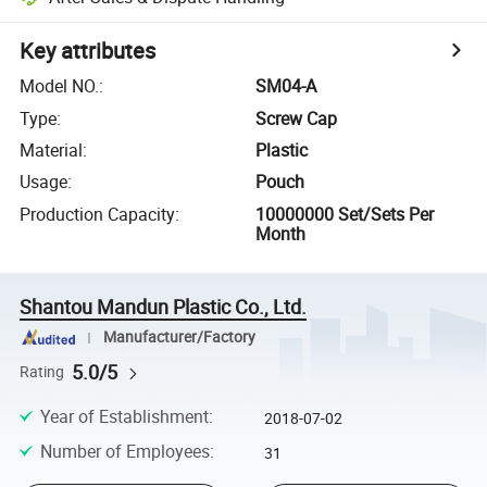
Key attributes
Model NO.
:
SM04-A
Type
:
Screw Cap
Material
:
Plastic
Usage
:
Pouch
Production Capacity
:
10000000 Set/Sets Per
Month
Shantou Mandun Plastic Co., Ltd.
Manufacturer/Factory
5.0/5
Rating
Year of Establishment
:
2018-07-02
Number of Employees
:
31