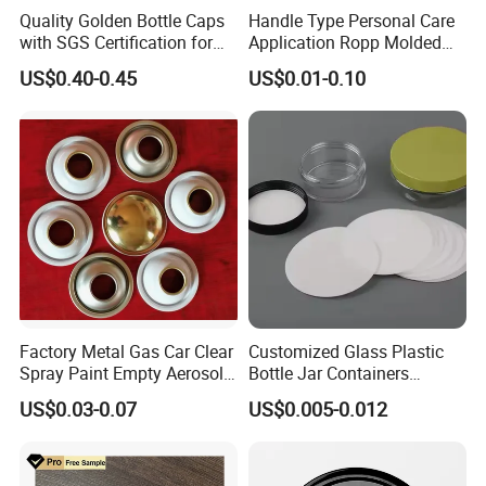
Quality Golden Bottle Caps
Handle Type Personal Care
with SGS Certification for
Application Ropp Molded
Elegant Use
Durable and Eco-Friendly
US$0.40-0.45
US$0.01-0.10
Environmentally Safe
Beverage Friendly Wine
Bottle Closure Red
Aluminum Ropp Lid Cap
Factory Metal Gas Car Clear
Customized Glass Plastic
Spray Paint Empty Aerosol
Bottle Jar Containers
Tin Can Cone and Dome
Dustproof High Resistance
US$0.03-0.07
US$0.005-0.012
Waterproof Breathable EPE
Vent Vented Foam Seal
Liner for PP/PE/Pet Glass
Bottle