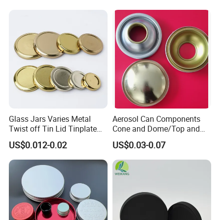
Glass Jars Varies Metal
Aerosol Can Components
Twist off Tin Lid Tinplate
Cone and Dome/Top and
Metal Twist Cap
Bottom for Insecticide Can, ,
US$0.012-0.02
US$0.03-0.07
Gas Can, Foma Can