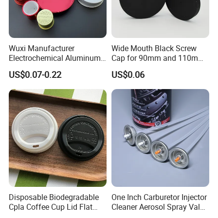
Wuxi Manufacturer
Wide Mouth Black Screw
Electrochemical Aluminum
Cap for 90mm and 110mm
Bottle Cap for Plastic/Glass
Bottles
US$0.07-0.22
US$0.06
Bottle Aluminum Screw Lid
Household Bottle Lids Leak-
Proof Jar Caps Reusable
Jar Cap
Disposable Biodegradable
One Inch Carburetor Injector
Cpla Coffee Cup Lid Flat
Cleaner Aerosol Spray Valve
Cover Lid 100% PLA
for Vehicle Carcare Cans