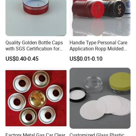
Quality Golden Bottle Caps
Handle Type Personal Care
with SGS Certification for
Application Ropp Molded
Elegant Use
Durable and Eco-Friendly
US$0.40-0.45
US$0.01-0.10
Environmentally Safe
Beverage Friendly Wine
Bottle Closure Red
Aluminum Ropp Lid Cap
Factory Metal Gas Car Clear
Customized Glass Plastic