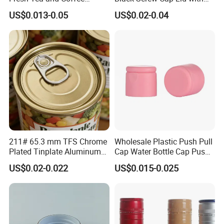
Storage
Tapered Inner for 25m
US$0.013-0.05
US$0.02-0.04
30ml50ml100ml Oil Glass
Bottle
211# 65.3 mm TFS Chrome
Wholesale Plastic Push Pull
Plated Tinplate Aluminum
Cap Water Bottle Cap Push
Paste Coated Easy Open
Pull Cover Cap
US$0.02-0.022
US$0.015-0.025
End for Canned Seafood,
Fish & Meat