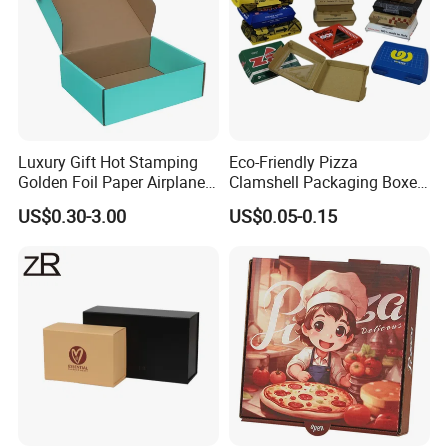
Luxury Gift Hot Stamping
Eco-Friendly Pizza
Golden Foil Paper Airplane
Clamshell Packaging Boxes
Square Rectangle
Corrugated Cardboard
US$0.30-3.00
US$0.05-0.15
Corrugated Carton
Paper Box Pizza Boxes
Cardboard Box for Jewelry
Cosmetic Packaging