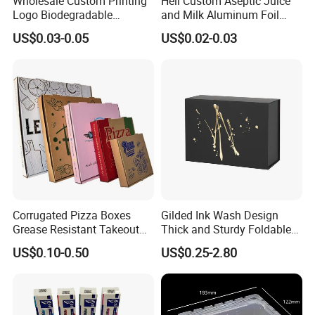
Wholesale Custom Printing
Heli Custom Aseptic Juice
Logo Biodegradable
and Milk Aluminum Foil
Corrugated Paper Pizza
Paper Liquid Pak Material
US$0.03-0.05
US$0.02-0.03
Packaging Box
Box Packaging Products
Corrugated Pizza Boxes
Gilded Ink Wash Design
Grease Resistant Takeout
Thick and Sturdy Foldable
Containers for Cake Cookies
Gift Box Paper Packaging
US$0.10-0.50
US$0.25-2.80
Food Crafts
Box Cardboard Paper Box
Customized Paper Box