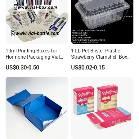
10ml Printing Boxes for
1 Lb Pet Blister Plastic
Hormone Packaging Vial
Strawberry Clamshell Box
Box Peptides Vial Custom
for Fruit Packing
Company Profile
US$0.30-0.50
US$0.02-0.15
Box