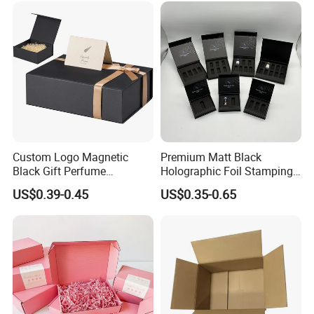
Palette Case Box for Beauty
Factory
Custom Logo Magnetic
Premium Matt Black
Black Gift Perfume
Holographic Foil Stamping
Cosmetic Packaging Box
Vial Gift Packaging
US$0.39-0.45
US$0.35-0.65
with Ribbon
2ml/3ml Peptide Packaging
Vial Box for 10 Bottles Pack