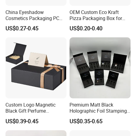
China Eyeshadow
OEM Custom Eco Kraft
Cosmetics Packaging PC
Pizza Packaging Box for
Compact 4 6 8 10 12 15 24
Restaurant Pizza Delivery
US$0.27-0.45
US$0.20-0.40
Color Well Grid Pan Empty
Face Makeup Eyeshadow
Palette Case Box for Beauty
Factory
Custom Logo Magnetic
Premium Matt Black
Black Gift Perfume
Holographic Foil Stamping
Cosmetic Packaging Box
Vial Gift Packaging
US$0.39-0.45
US$0.35-0.65
with Ribbon
2ml/3ml Peptide Packaging
Vial Box for 10 Bottles Pack