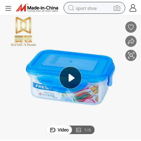
sport shoe
earbud
reagent
man watch
container house
electric tricycle
living room sofa
electric car
Video
1
/
6