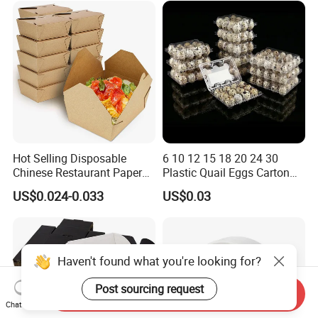
for Jewelry Perfume Food
Pizza Chocolate
Hot Selling Disposable
6 10 12 15 18 20 24 30
Chinese Restaurant Paper
Plastic Quail Eggs Carton
Packaging Fast
Tray in Pet
US$0.024-0.033
US$0.03
Biodegradable Food Box
Container Ready Meal
Packaging
Haven't found what you're looking for?
Post sourcing request
Send Inquiry
Chat Now