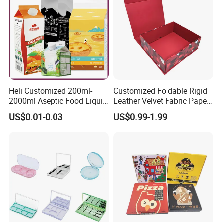
Heli Customized 200ml-
Customized Foldable Rigid
2000ml Aseptic Food Liquid
Leather Velvet Fabric Paper
Gable Top Box Packaging
Folding Cardboard Gift
US$0.01-0.03
US$0.99-1.99
Box Material for Fresh Milk
Magnetic Closure Lid Box
Juice.
for Garment Festival Luxury
Storage Packaging Boxes
OEM