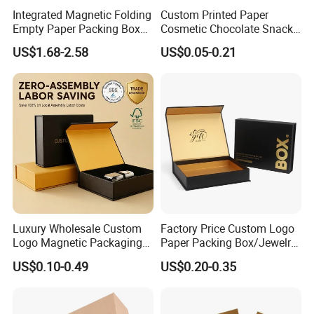
Integrated Magnetic Folding
Custom Printed Paper
Empty Paper Packing Box
Cosmetic Chocolate Snack
Custom Flip Gift Box Small
Biscuit Cookies Frozen
US$1.68-2.58
US$0.05-0.21
Batch Customization
Bread Pizza Pie Food Meat
Available
Steak Cake Tea Coffee
Swirls Product Gift Packing
Packaging Box
Luxury Wholesale Custom
Factory Price Custom Logo
Logo Magnetic Packaging
Paper Packing Box/Jewelry
Box Foldable Cardboard
Box/Watch Box/Perfume
US$0.10-0.49
US$0.20-0.35
Paper Gift Box Cosmetic
Box/Shoe Box/Candle
Jewelry Wig Hair Extension
Box/Wine Box/Clothing
Perfume Box
Box/Chocolate Box