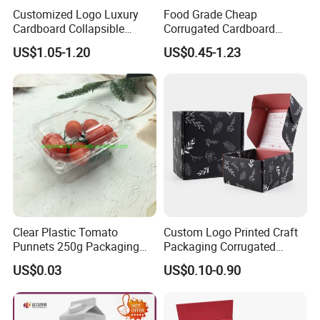
Customized Logo Luxury
Food Grade Cheap
Cardboard Collapsible
Corrugated Cardboard
Folding Rigid Paper
Wholesale Custom Pizza
US$1.05-1.20
US$0.45-1.23
Packaging Magnetic
Box with Logo
Closure Gift Boxes for
Wedding Dress
Clear Plastic Tomato
Custom Logo Printed Craft
Punnets 250g Packaging
Packaging Corrugated
Containers 14G Weight
Folding Shipping Mailing
US$0.03
US$0.10-0.90
Mailer Paper Gift Boxes