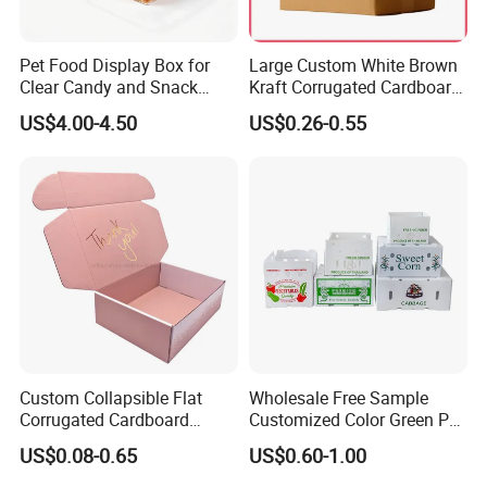
Pet Food Display Box for
Large Custom White Brown
Clear Candy and Snack
Kraft Corrugated Cardboard
Organization
Wine Clothes Water Frozen
US$4.00-4.50
US$0.26-0.55
Seafood Meat Shoe
Transport Moving Shipping
Delivery Packing Packaging
Carton Box
Custom Collapsible Flat
Wholesale Free Sample
Corrugated Cardboard
Customized Color Green PP
Paper Packaging Shipping
Corrugated Plastic Fruit and
US$0.08-0.65
US$0.60-1.00
Packing Mailer Package
Vegetable Box and Ginger
Christmas Gift Carton Box
Box