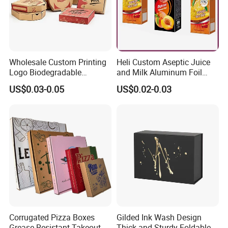
Wholesale Custom Printing
Heli Custom Aseptic Juice
Logo Biodegradable
and Milk Aluminum Foil
Corrugated Paper Pizza
Paper Liquid Pak Material
US$0.03-0.05
US$0.02-0.03
Packaging Box
Box Packaging Products
Corrugated Pizza Boxes
Gilded Ink Wash Design
Grease Resistant Takeout
Thick and Sturdy Foldable