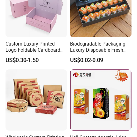
Custom Luxury Printed
Biodegradable Packaging
Logo Foldable Cardboard
Luxury Disposable Fresh
Kraft Paper Box Perfume
Packaging Sushi Box Food
US$0.30-1.50
US$0.02-0.09
Clothes Shoes Jewelry
Boxes Container with Sauce
Packaging Shipping
Packing Mailer Christmas
Gift Box