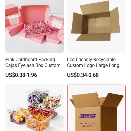
Pink Cardboard Packing
Eco-Friendly Recyclable
Cajas Eyelash Box Custom
Custom Logo Large Long
Logo Shoe Mailer Shipping
Packaging Boxes Brown
US$0.38-1.96
US$0.34-0.68
Box Packaging Paper Boxes
Cardboard Carton Kraft
for Packiging
Shipping Box