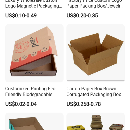
Logo Magnetic Packaging
Paper Packing Box/Jewelry
Box Foldable Cardboard
Box/Watch Box/Perfume
US$0.10-0.49
US$0.20-0.35
Paper Gift Box Cosmetic
Box/Shoe Box/Candle
Jewelry Wig Hair Extension
Box/Wine Box/Clothing
Perfume Box
Box/Chocolate Box
Customized Printing Eco-
Carton Paper Box Brown
Friendly Biodegradable
Corrugated Packaging Box
Disposable Fast Food
for Shipping and Moving
US$0.02-0.04
US$0.258-0.78
Corrugated Paper
Packaging Pizza Box
Takeaway Box