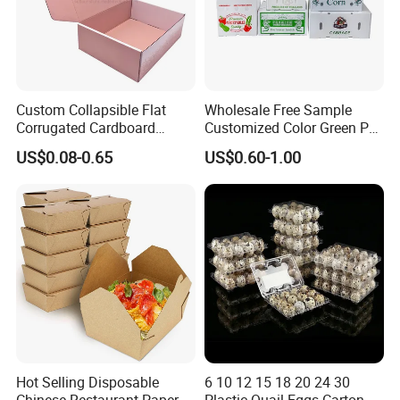
Custom Collapsible Flat
Wholesale Free Sample
Corrugated Cardboard
Customized Color Green PP
Paper Packaging Shipping
Corrugated Plastic Fruit and
US$0.08-0.65
US$0.60-1.00
Packing Mailer Package
Vegetable Box and Ginger
Christmas Gift Carton Box
Box
for Jewelry Perfume Food
Pizza Chocolate
Hot Selling Disposable
6 10 12 15 18 20 24 30