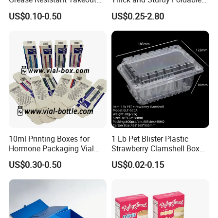
Containers for Cake Cookies
Gift Box Paper Packaging
US$0.10-0.50
US$0.25-2.80
Food Crafts
Box Cardboard Paper Box
Customized Paper Box
10ml Printing Boxes for
1 Lb Pet Blister Plastic
Hormone Packaging Vial
Strawberry Clamshell Box
Box Peptides Vial Custom
for Fruit Packing
US$0.30-0.50
US$0.02-0.15
Box