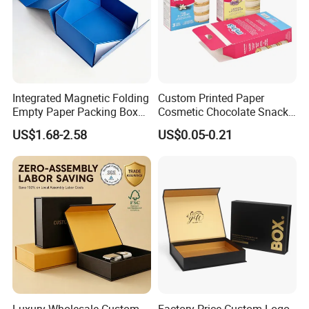
Integrated Magnetic Folding
Custom Printed Paper
Empty Paper Packing Box
Cosmetic Chocolate Snack
Custom Flip Gift Box Small
Biscuit Cookies Frozen
US$1.68-2.58
US$0.05-0.21
Batch Customization
Bread Pizza Pie Food Meat
Available
Steak Cake Tea Coffee
Swirls Product Gift Packing
Packaging Box
Luxury Wholesale Custom
Factory Price Custom Logo