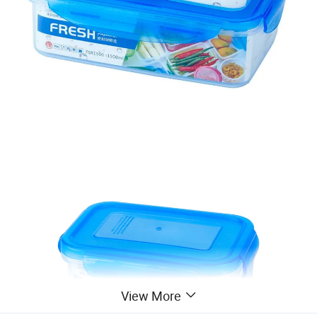
View More