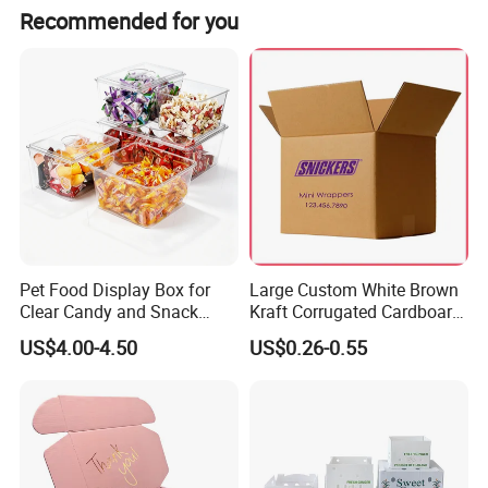
Recommended for you
Detailed Photos
Pet Food Display Box for
Large Custom White Brown
Clear Candy and Snack
Kraft Corrugated Cardboard
Organization
Wine Clothes Water Frozen
US$4.00-4.50
US$0.26-0.55
Seafood Meat Shoe
Transport Moving Shipping
Delivery Packing Packaging
Carton Box