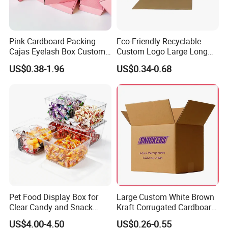
Pink Cardboard Packing
Eco-Friendly Recyclable
Cajas Eyelash Box Custom
Custom Logo Large Long
Logo Shoe Mailer Shipping
Packaging Boxes Brown
US$0.38-1.96
US$0.34-0.68
Box Packaging Paper Boxes
Cardboard Carton Kraft
for Packiging
Shipping Box
Pet Food Display Box for
Large Custom White Brown
Clear Candy and Snack
Kraft Corrugated Cardboard
Organization
Wine Clothes Water Frozen
US$4.00-4.50
US$0.26-0.55
Seafood Meat Shoe