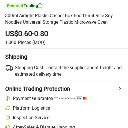

300ml Airtight Plastic Crisper Box Food Fruit Rice Soy
Noodles Universal Storage Plastic Microwave Oven
US$0.60-0.80
1,000
Pieces
(MOQ)
Shipping
Shipping Cost:
Contact the supplier about freight and
estimated delivery time.
Online Trading Protection
Payment Guarantee
Platform Logistics
Inspection Service
After-Sales & Dispute Handling