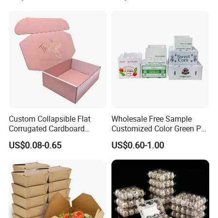
Transport Moving Shipping
Delivery Packing Packaging
Carton Box
Custom Collapsible Flat
Wholesale Free Sample
Corrugated Cardboard
Customized Color Green PP
Paper Packaging Shipping
Corrugated Plastic Fruit and
US$0.08-0.65
US$0.60-1.00
Packing Mailer Package
Vegetable Box and Ginger
Christmas Gift Carton Box
Box
for Jewelry Perfume Food
Pizza Chocolate