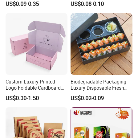
US$0.09-0.35
US$0.08-0.10
Boxes
Can
Custom Luxury Printed
Biodegradable Packaging
Logo Foldable Cardboard
Luxury Disposable Fresh
Kraft Paper Box Perfume
Packaging Sushi Box Food
US$0.30-1.50
US$0.02-0.09
Clothes Shoes Jewelry
Boxes Container with Sauce
Packaging Shipping
Packing Mailer Christmas
Gift Box