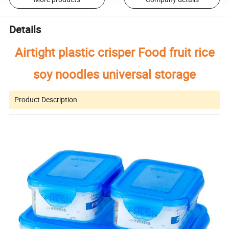
Details
Airtight plastic crisper Food fruit rice
soy noodles universal storage
Product Description