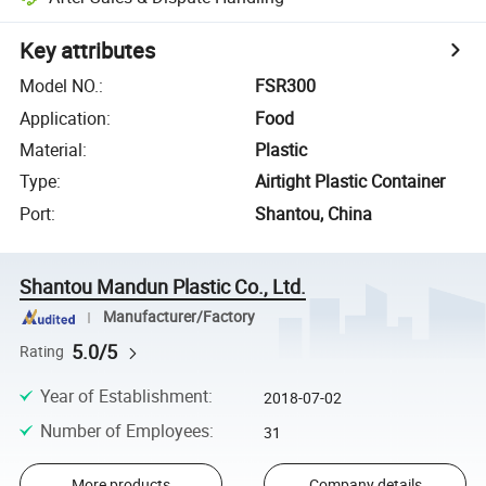
Key attributes
Model NO.
:
FSR300
Application
:
Food
Material
:
Plastic
Type
:
Airtight Plastic Container
Port
:
Shantou, China
Shantou Mandun Plastic Co., Ltd.
Manufacturer/Factory
5.0/5
Rating
Year of Establishment
:
2018-07-02
Number of Employees
:
31
More products
Company details