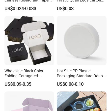
Chinese Restaurant Paper
Plastic Quail Eggs Carton
Packaging Fast
Tray in Pet
US$0.024-0.033
US$0.03
Biodegradable Food Box
Container Ready Meal
Packaging
Wholesale Black Color
Hot Sale PP Plastic
Folding Corrugated
Packaging Standard Double
Certifications
Cardboard Shipping Mailer
Opening Round Oral Pouch
US$0.09-0.35
US$0.08-0.10
Boxes
Can