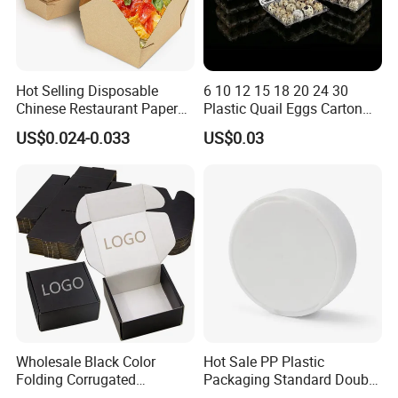
Hot Selling Disposable
6 10 12 15 18 20 24 30
Chinese Restaurant Paper
Plastic Quail Eggs Carton
Packaging Fast
Tray in Pet
US$0.024-0.033
US$0.03
Biodegradable Food Box
Container Ready Meal
Packaging
Wholesale Black Color
Hot Sale PP Plastic
Folding Corrugated
Packaging Standard Double
Cardboard Shipping Mailer
Opening Round Oral Pouch