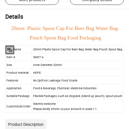
Details
20mm Plastic Spout Cap For Beer Bag Water Bag
Pouch Spout Bag Food Packaging
Item Name
20mm Plastic Spout Cap For Beer Bag Water Bag Pouch Spout Bag
Item #
SM07-A
Size
Inner Diameter 20mm
Product material
HDPE
Features
No Spill nor Leakage, Food Grade
Application
Food & Beverage, Chemical, Medicine Industries
Suitable Package
Flexible Packages, such as doypack (stand-up pouch), spout pouch
Warmly welcome.
Customized Order
Please kindly inform us your artwork in scale 1:1.
Product Description