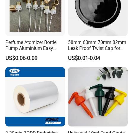
Perfume Atomizer Bottle
58mm 63mm 70mm 82mm
Pump Aluminium Easy
Leak Proof Twist Cap for
Cosmetic Crimp Pump
Canning Glass Jars
US$0.06-0.09
US$0.01-0.04
Sprayer 13mm 15mm
18mm 20mm Cosmetic
Crimpless Pump Fine Mist
Sprays Pump
3-20mic BOPP Bothsides
Universal 10ml Food Grade