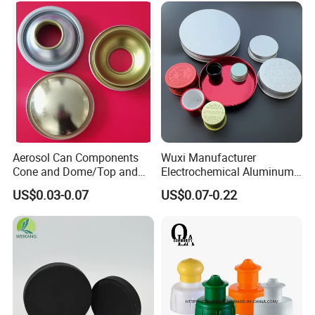
Aerosol Can Components
Wuxi Manufacturer
Cone and Dome/Top and
Electrochemical Aluminum
Bottom for Insecticide Can, ,
Bottle Cap for Plastic/Glass
US$0.03-0.07
US$0.07-0.22
Gas Can, Foma Can
Bottle Aluminum Screw Lid
Household Bottle Lids Leak-
Proof Jar Caps Reusable
Jar Cap