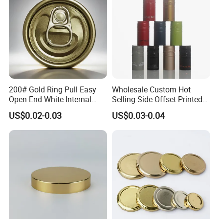
200# Gold Ring Pull Easy
Wholesale Custom Hot
Open End White Internal
Selling Side Offset Printed
Coating for Cans
30X60mm Aluminum Wine
US$0.02-0.03
US$0.03-0.04
Vodka Lqiuor Spirits Plastic
Round Metal Aluminum
Threaded Screw Cover
Bottle Cap