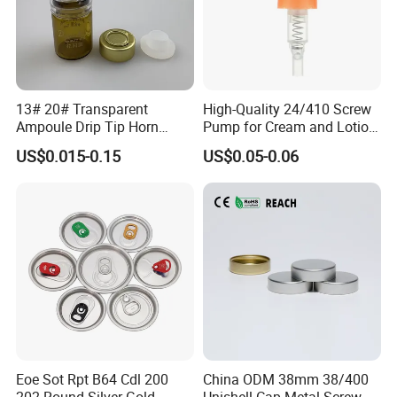
13# 20# Transparent
High-Quality 24/410 Screw
Ampoule Drip Tip Horn
Pump for Cream and Lotion
Head
Dispensers
US$0.015-0.15
US$0.05-0.06
Eoe Sot Rpt B64 Cdl 200
China ODM 38mm 38/400