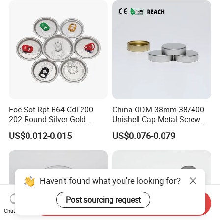
Eoe Sot Rpt B64 Cdl 200
China ODM 38mm 38/400
202 Round Silver Gold
Unishell Cap Metal Screw
Colored Two Piece Epoxy
Cap for Bottles Tinplate
US$0.012-0.015
US$0.076-0.079
Bpani CRV Hollow Ring Pull
ISO9001 FDA Compliance
Custom Cap Lid Food and
Test Report RoHS
Beverage Beer Easy Open
Compliant
Aluminium End
Haven't found what you're looking for?
Post sourcing request
Send Inquiry
Chat Now