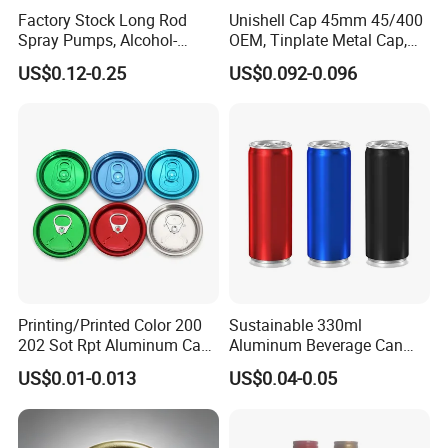
Factory Stock Long Rod
Unishell Cap 45mm 45/400
Spray Pumps, Alcohol-
OEM, Tinplate Metal Cap,
Disinfected Pump Heads,
Screw Cap, RoHS
US$0.12-0.25
US$0.092-0.096
24-38mm Long Rod Hand
Compliant, Direct Factory
Sanitizer Gel Pump Heads
Printing/Printed Color 200
Sustainable 330ml
202 Sot Rpt Aluminum Can
Aluminum Beverage Can
Lid with Beverage Cans and
From Shanghai Factory
US$0.01-0.013
US$0.04-0.05
Qr Code Color Ring Pull Tab
for Easy Open Can Matal
Cdl Can End Metal Can Cap
End