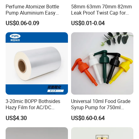
Perfume Atomizer Bottle
58mm 63mm 70mm 82mm
Pump Aluminium Easy
Leak Proof Twist Cap for
Cosmetic Crimp Pump
Canning Glass Jars
US$0.06-0.09
US$0.01-0.04
Sprayer 13mm 15mm
18mm 20mm Cosmetic
Crimpless Pump Fine Mist
Sprays Pump
Certifications
3-20mic BOPP Bothsides
Universal 10ml Food Grade
Hazy Film for AC/DC
Syrup Pump for 750ml
Capacitors/for Metallized
Monin Bottles
US$4.30
US$0.60-0.64