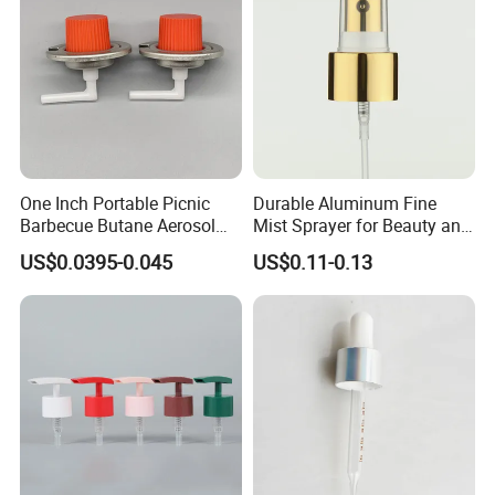
One Inch Portable Picnic
Durable Aluminum Fine
Barbecue Butane Aerosol
Mist Sprayer for Beauty and
Gas Stove Cartridge Valve
Household Applications
US$0.0395-0.045
US$0.11-0.13