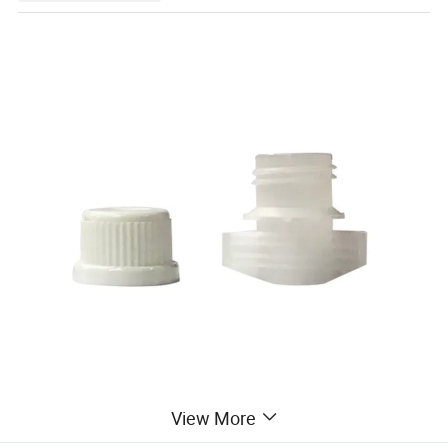
View More