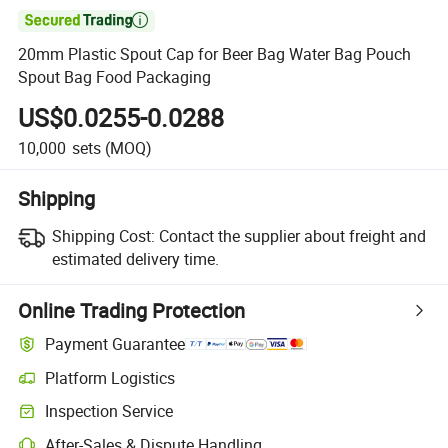

20mm Plastic Spout Cap for Beer Bag Water Bag Pouch
Spout Bag Food Packaging
US$0.0255-0.0288
10,000
sets
(MOQ)
Shipping
Shipping Cost:
Contact the supplier about freight and
estimated delivery time.
Online Trading Protection
Payment Guarantee
Platform Logistics
Inspection Service
After-Sales & Dispute Handling