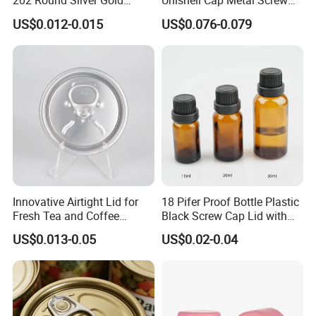
202 Round Silver Gold
Unishell Cap Metal Screw
Colored Two Piece Epoxy
Cap for Bottles Tinplate
US$0.012-0.015
US$0.076-0.079
Bpani CRV Hollow Ring Pull
ISO9001 FDA Compliance
Custom Cap Lid Food and
Test Report RoHS
Beverage Beer Easy Open
Compliant
Aluminium End
Innovative Airtight Lid for
18 Pifer Proof Bottle Plastic
Fresh Tea and Coffee
Black Screw Cap Lid with
Storage
Tapered Inner for 25m
US$0.013-0.05
US$0.02-0.04
30ml50ml100ml Oil Glass
Bottle