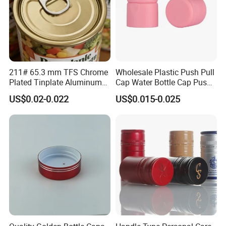
211# 65.3 mm TFS Chrome
Wholesale Plastic Push Pull
Plated Tinplate Aluminum
Cap Water Bottle Cap Push
Paste Coated Easy Open
Pull Cover Cap
US$0.02-0.022
US$0.015-0.025
End for Canned Seafood,
Fish & Meat