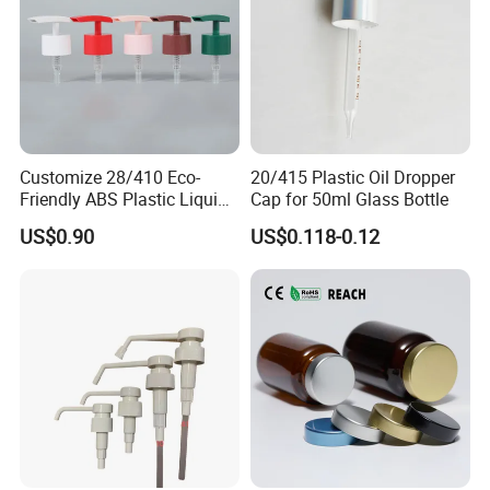
Customize 28/410 Eco-
20/415 Plastic Oil Dropper
Friendly ABS Plastic Liquid
Cap for 50ml Glass Bottle
Soap Dispenser Bottle
US$0.90
US$0.118-0.12
Pump for Lotions