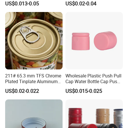
US$0.013-0.05
US$0.02-0.04
30ml50ml100ml Oil Glass
Bottle
211# 65.3 mm TFS Chrome
Wholesale Plastic Push Pull
Plated Tinplate Aluminum
Cap Water Bottle Cap Push
Paste Coated Easy Open
Pull Cover Cap
US$0.02-0.022
US$0.015-0.025
End for Canned Seafood,
Fish & Meat