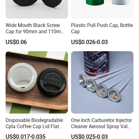
Wide Mouth Black Screw
Plastic Pull Push Cap, Bottle
Cap for 90mm and 110mm
Cap
Bottles
US$0.06
US$0.026-0.03
Disposable Biodegradable
One Inch Carburetor Injector
Cpla Coffee Cup Lid Flat
Cleaner Aerosol Spray Valve
Cover Lid 100% PLA
for Vehicle Carcare Cans
US$0.017-0.035
US$0.025-0.03
Material OEM Design Cup