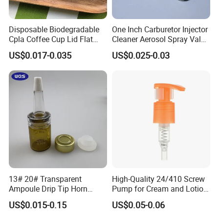
Disposable Biodegradable
One Inch Carburetor Injector
Cpla Coffee Cup Lid Flat
Cleaner Aerosol Spray Valve
Cover Lid 100% PLA
for Vehicle Carcare Cans
US$0.017-0.035
US$0.025-0.03
Material OEM Design Cup
with Lid for Hot Drink
13# 20# Transparent
High-Quality 24/410 Screw
Ampoule Drip Tip Horn
Pump for Cream and Lotion
Head
Dispensers
US$0.015-0.15
US$0.05-0.06