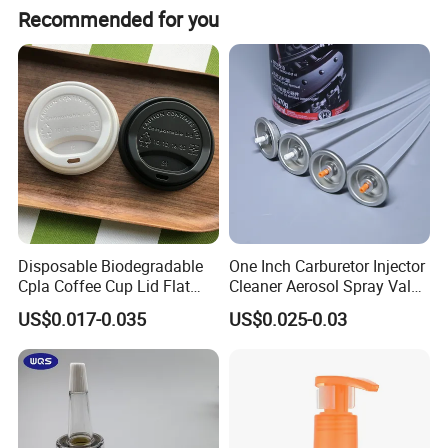
Recommended for you
Disposable Biodegradable
One Inch Carburetor Injector
Cpla Coffee Cup Lid Flat
Cleaner Aerosol Spray Valve
Cover Lid 100% PLA
for Vehicle Carcare Cans
US$0.017-0.035
US$0.025-0.03
Material OEM Design Cup
with Lid for Hot Drink