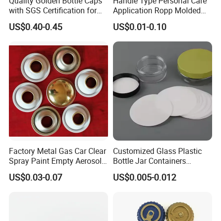
Quality Golden Bottle Caps
Handle Type Personal Care
with SGS Certification for
Application Ropp Molded
Elegant Use
Durable and Eco-Friendly
US$0.40-0.45
US$0.01-0.10
Environmentally Safe
Beverage Friendly Wine
Bottle Closure Red
Aluminum Ropp Lid Cap
Factory Metal Gas Car Clear
Customized Glass Plastic
Spray Paint Empty Aerosol
Bottle Jar Containers
Tin Can Cone and Dome
Dustproof High Resistance
US$0.03-0.07
US$0.005-0.012
Waterproof Breathable EPE
Vent Vented Foam Seal
Liner for PP/PE/Pet Glass
Bottle