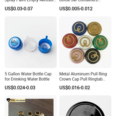
Tin Can Cone and Dome
Dustproof High Resistance
US$0.03-0.07
US$0.005-0.012
Waterproof Breathable EPE
Vent Vented Foam Seal
Liner for PP/PE/Pet Glass
Bottle
5 Gallon Water Bottle Cap
Metal Aluminum Pull Ring
for Drinking Water Bottle
Crown Cap Pull Ringtab
Bottle Cap for Beer Milk
US$0.024-0.03
US$0.016-0.02
Juice Ring Easy Pull Cap
Juice Beer Bottle Crown Cap