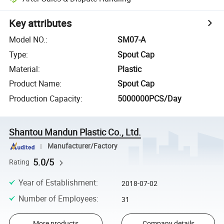
Key attributes
Model NO.
:
SM07-A
Type
:
Spout Cap
Material
:
Plastic
Product Name
:
Spout Cap
Production Capacity
:
5000000PCS/Day
Shantou Mandun Plastic Co., Ltd.
Manufacturer/Factory
5.0/5
Rating
Year of Establishment
:
2018-07-02
Number of Employees
:
31
More products
Company details