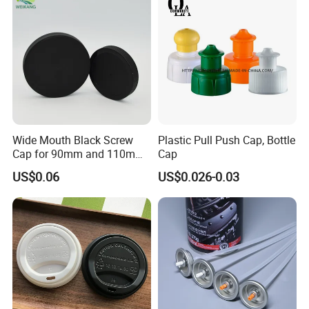
Jar Cap
Wide Mouth Black Screw
Plastic Pull Push Cap, Bottle
Cap for 90mm and 110mm
Cap
Bottles
US$0.06
US$0.026-0.03