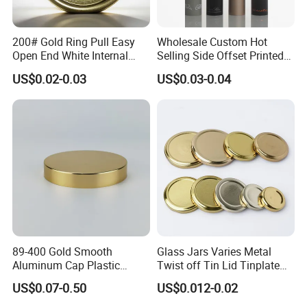
200# Gold Ring Pull Easy
Wholesale Custom Hot
Open End White Internal
Selling Side Offset Printed
Coating for Cans
30X60mm Aluminum Wine
US$0.02-0.03
US$0.03-0.04
Vodka Lqiuor Spirits Plastic
Round Metal Aluminum
Threaded Screw Cover
Bottle Cap
89-400 Gold Smooth
Glass Jars Varies Metal
Aluminum Cap Plastic
Twist off Tin Lid Tinplate
Bottle Lid Reuse for
Metal Twist Cap
US$0.07-0.50
US$0.012-0.02
Environmental Protection