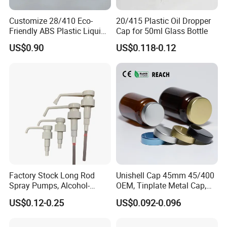
Customize 28/410 Eco-
20/415 Plastic Oil Dropper
Friendly ABS Plastic Liquid
Cap for 50ml Glass Bottle
Soap Dispenser Bottle
US$0.90
US$0.118-0.12
Pump for Lotions
Factory Stock Long Rod
Unishell Cap 45mm 45/400
Spray Pumps, Alcohol-
OEM, Tinplate Metal Cap,
Disinfected Pump Heads,
Screw Cap, RoHS
US$0.12-0.25
US$0.092-0.096
24-38mm Long Rod Hand
Compliant, Direct Factory
Sanitizer Gel Pump Heads