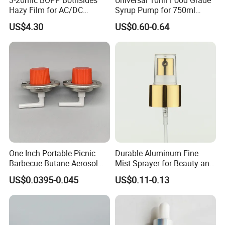
Hazy Film for AC/DC
Syrup Pump for 750ml
Capacitors/for Metallized
Monin Bottles
US$4.30
US$0.60-0.64
One Inch Portable Picnic
Durable Aluminum Fine
Barbecue Butane Aerosol
Mist Sprayer for Beauty and
Gas Stove Cartridge Valve
Household Applications
US$0.0395-0.045
US$0.11-0.13