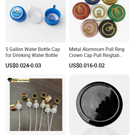
5 Gallon Water Bottle Cap
Metal Aluminum Pull Ring
for Drinking Water Bottle
Crown Cap Pull Ringtab
Bottle Cap for Beer Milk
US$0.024-0.03
US$0.016-0.02
Juice Ring Easy Pull Cap
Juice Beer Bottle Crown Cap