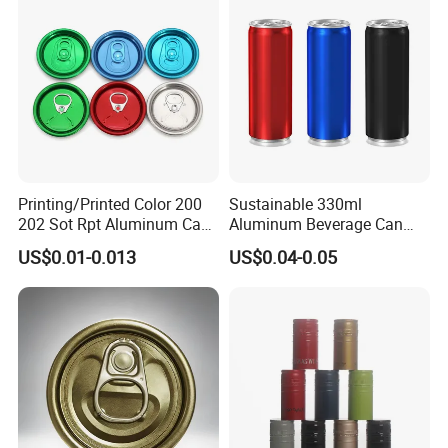
Company Profile
Printing/Printed Color 200
Sustainable 330ml
202 Sot Rpt Aluminum Can
Aluminum Beverage Can
Lid with Beverage Cans and
From Shanghai Factory
US$0.01-0.013
US$0.04-0.05
Qr Code Color Ring Pull Tab
for Easy Open Can Matal
Cdl Can End Metal Can Cap
End