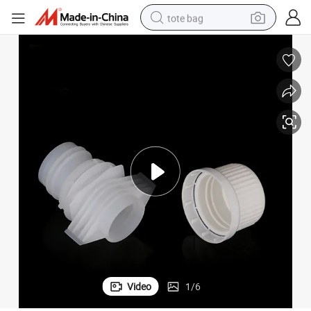
tote bag
wheel loader
crawler excavator
farm tractor
motorcycle
container house
electric bike
living room sofa
Video
1
/
6