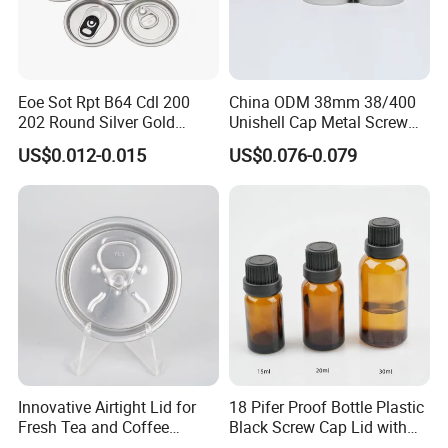
Q:Can I make a visit to your company?
A:Of course, we always welcome customers visit our company and
negotiate business face to face, thanks.
Eoe Sot Rpt B64 Cdl 200
China ODM 38mm 38/400
202 Round Silver Gold
Unishell Cap Metal Screw
Colored Two Piece Epoxy
Cap for Bottles Tinplate
US$0.012-0.015
US$0.076-0.079
Bpani CRV Hollow Ring Pull
ISO9001 FDA Compliance
Custom Cap Lid Food and
Test Report RoHS
Beverage Beer Easy Open
Compliant
Aluminium End
Innovative Airtight Lid for
18 Pifer Proof Bottle Plastic
Fresh Tea and Coffee
Black Screw Cap Lid with
Storage
Tapered Inner for 25m