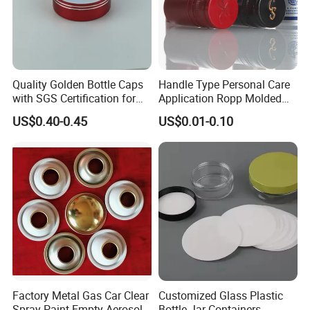
Quality Golden Bottle Caps
Handle Type Personal Care
with SGS Certification for
Application Ropp Molded
Elegant Use
Durable and Eco-Friendly
US$0.40-0.45
US$0.01-0.10
Environmentally Safe
Beverage Friendly Wine
Bottle Closure Red
Aluminum Ropp Lid Cap
Factory Metal Gas Car Clear
Customized Glass Plastic
Spray Paint Empty Aerosol
Bottle Jar Containers