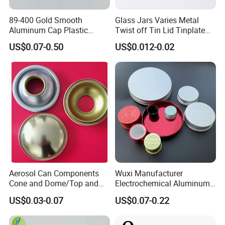
89-400 Gold Smooth
Glass Jars Varies Metal
Aluminum Cap Plastic
Twist off Tin Lid Tinplate
Bottle Lid Reuse for
Metal Twist Cap
US$0.07-0.50
US$0.012-0.02
Environmental Protection
Aerosol Can Components
Wuxi Manufacturer
Cone and Dome/Top and
Electrochemical Aluminum
Bottom for Insecticide Can, ,
Bottle Cap for Plastic/Glass
US$0.03-0.07
US$0.07-0.22
Gas Can, Foma Can
Bottle Aluminum Screw Lid
Household Bottle Lids Leak-
Proof Jar Caps Reusable