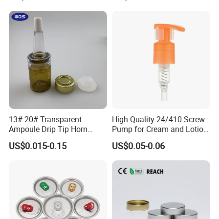
with Lid for Hot Drink
FAQ
13# 20# Transparent
High-Quality 24/410 Screw
Q:Can you accept small order?
Ampoule Drip Tip Horn
Pump for Cream and Lotion
Head
Dispensers
A:Yes, we appreciate big orders, and we also accept small orders,
US$0.015-0.15
US$0.05-0.06
thanks.
Q:I need some samples, how long you can send me?
A:We can offer free samples, and usually samples can be sent out
within 48 hours.